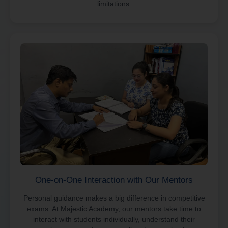
limitations.
One-on-One Interaction with Our Mentors
Personal guidance makes a big difference in competitive
exams. At Majestic Academy, our mentors take time to
interact with students individually, understand their