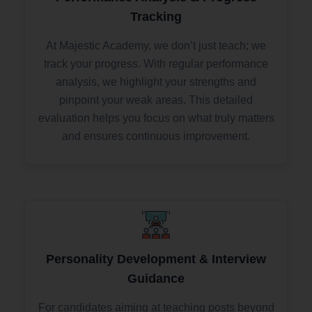
Tracking
At Majestic Academy, we don’t just teach; we
track your progress. With regular performance
analysis, we highlight your strengths and
pinpoint your weak areas. This detailed
evaluation helps you focus on what truly matters
and ensures continuous improvement.
Personality Development & Interview
Guidance
For candidates aiming at teaching posts beyond