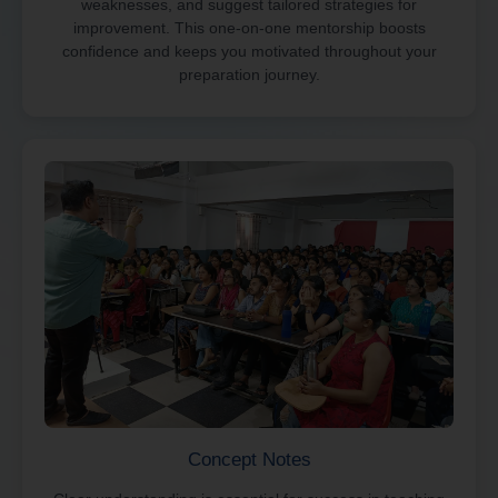
weaknesses, and suggest tailored strategies for
improvement. This one-on-one mentorship boosts
confidence and keeps you motivated throughout your
preparation journey.
Concept Notes