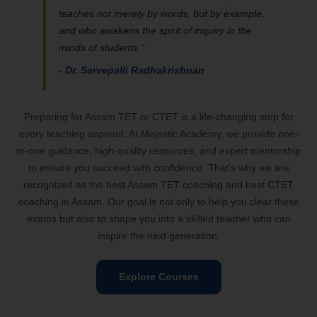
teaches not merely by words, but by example,
and who awakens the spirit of inquiry in the
minds of students.”
- Dr. Sarvepalli Radhakrishnan
Preparing for Assam TET or CTET is a life-changing step for
every teaching aspirant. At Majestic Academy, we provide one-
to-one guidance, high-quality resources, and expert mentorship
to ensure you succeed with confidence. That’s why we are
recognized as the best Assam TET coaching and best CTET
coaching in Assam. Our goal is not only to help you clear these
exams but also to shape you into a skilled teacher who can
inspire the next generation.
Explore Courses