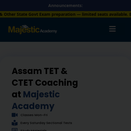
Skip
Announcements:
to
 preparation — limited seats available. Enroll now!
+91 757781
content
Assam TET &
CTET Coaching
at
Majestic
Academy
Classes Mon-Fri
Every Saturday Sectional Tests
Study Materials