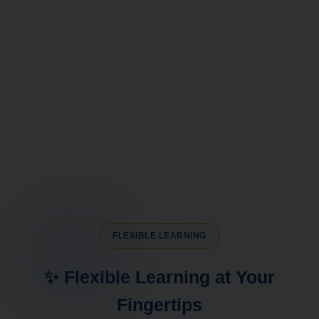
FLEXIBLE LEARNING
✨ Flexible Learning at Your
Fingertips