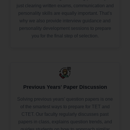
just clearing written exams, communication and
personality skills are equally important. That’s
why we also provide interview guidance and
personality development sessions to prepare
you for the final step of selection.
Previous Years' Paper Discussion
Solving previous years’ question papers is one
of the smartest ways to prepare for TET and
CTET. Our faculty regularly discusses past
papers in class, explains question trends, and
guides students on how to approach similar