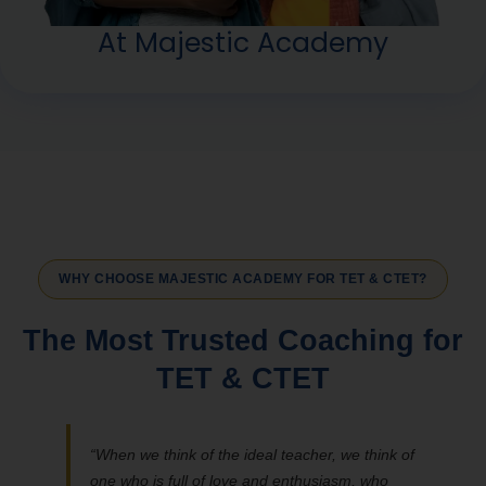
At Majestic Academy
WHY CHOOSE MAJESTIC ACADEMY FOR TET & CTET?
The Most Trusted Coaching for
TET & CTET
“When we think of the ideal teacher, we think of
one who is full of love and enthusiasm, who