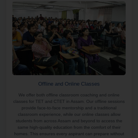
Offline and Online Classes
We offer both offline classroom coaching and online
classes for TET and CTET in Assam. Our offline sessions
provide face-to-face mentorship and a traditional
classroom experience, while our online classes allow
students from across Assam and beyond to access the
same high-quality education from the comfort of their
homes. This ensures every aspirant can prepare without