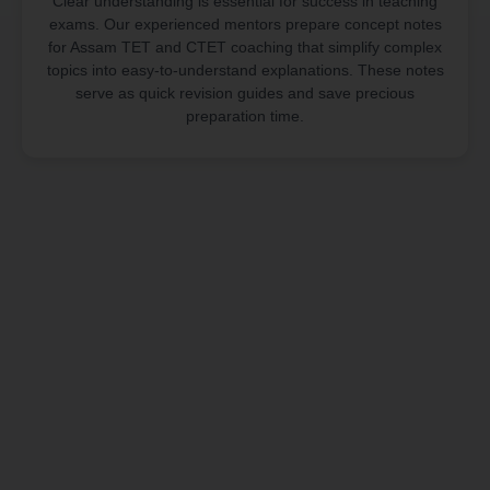
Clear understanding is essential for success in teaching
exams. Our experienced mentors prepare concept notes
for Assam TET and CTET coaching that simplify complex
topics into easy-to-understand explanations. These notes
serve as quick revision guides and save precious
preparation time.