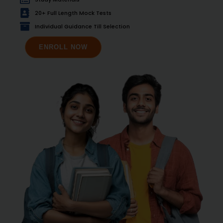
20+ Full Length Mock Tests
Individual Guidance Till Selection
ENROLL NOW