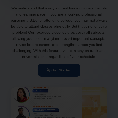
We understand that every student has a unique schedule
and learning pace. If you are a working professional,
pursuing a B.Ed, or attending college, you may not always
be able to attend classes physically. But that’s no longer a
problem! Our recorded video lectures cover all subjects,
allowing you to learn anytime, revisit important concepts,
revise before exams, and strengthen areas you find
challenging. With this feature, you can stay on track and
never miss out, regardless of your schedule.
🚀 Get Started