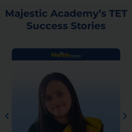
Majestic Academy’s TET
Success Stories