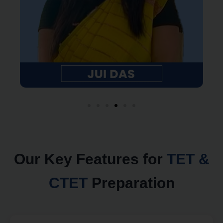
Our Key Features for
TET &
CTET
Preparation