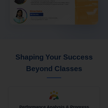
Shaping Your Success
Beyond Classes
Performance Analysis & Progress