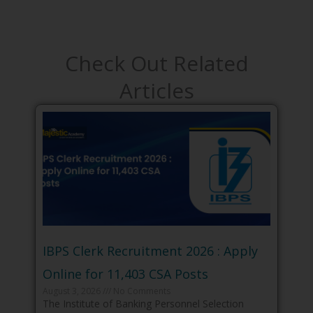
Check Out Related
Articles
IBPS Clerk Recruitment 2026 : Apply
Online for 11,403 CSA Posts
August 3, 2026
No Comments
The Institute of Banking Personnel Selection