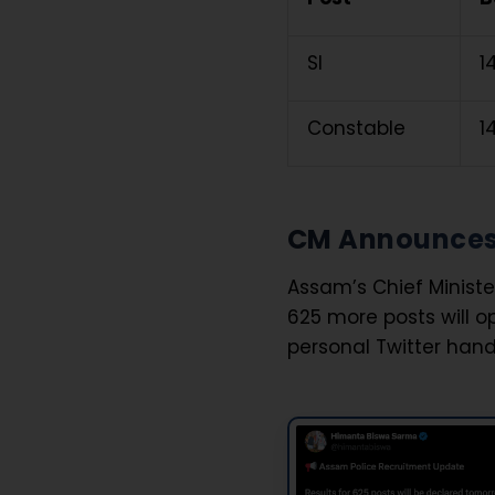
SI
₹
Constable
₹
CM Announces 
Assam’s Chief Minist
625 more posts will 
personal Twitter hand