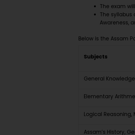
The exam will
The syllabus 
Awareness, an
Below is the Assam P
Subjects
General Knowledge
Elementary Arithme
Logical Reasoning, M
Assam’s History, Geo