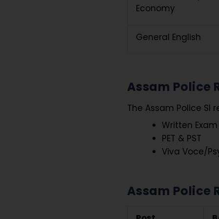
Economy
General English
Assam Police R
The Assam Police SI r
Written Exam
PET & PST
Viva Voce/Ps
Assam Police R
Post
B