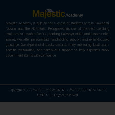
Majestic Academy is built on the success of students across Guwahati,
Assam, and the Northeast. Recognized as one of the best coaching
institutes in Guwahati for SSC, Banking, Railways, ADRE, and Assam Police
exams, we offer personalized handholding support and exam-focused
guidance. Our experienced faculty ensures timely mentoring, local exam-
specific preparation, and continuous support to help aspirants crack
government exams with confidence.
Copyright © 2025 MAJESTIC MANAGEMENT COACHING SERVICES PRIVATE
LIMITED | All Rights Reserved