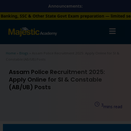
Skip
Announcements:
to
ther State Govt Exam preparation — limited seats available. En
content
Home
»
Blogs
»
Assam Police Recruitment 2025: Apply Online for SI &
Constable (AB/UB) Posts
Assam Police Recruitment 2025:
Apply Online for SI & Constable
(AB/UB) Posts
3
mins read