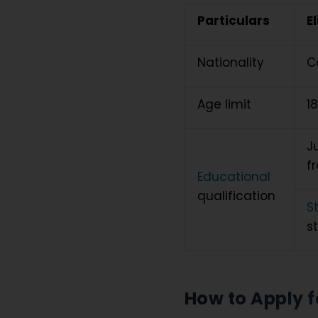
Particulars
El
Nationality
C
Age limit
1
J
f
Educational
qualification
S
s
How to Apply f