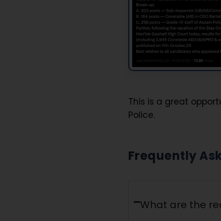
This is a great oppor
Police.
Frequently As
What are the re