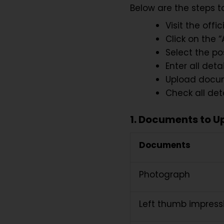
Below are the steps t
Visit the offi
Click on the 
Select the pos
Enter all detai
Upload docum
Check all det
1. Documents to U
Documents
Photograph
Left thumb impres