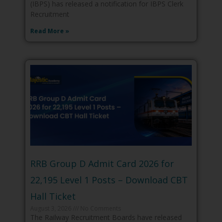
(IBPS) has released a notification for IBPS Clerk
Recruitment
Read More »
RRB Group D Admit Card 2026 for
22,195 Level 1 Posts – Download CBT
Hall Ticket
August 3, 2026
No Comments
The Railway Recruitment Boards have released