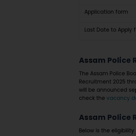
Application form
Last Date to Apply 
Assam Police 
The Assam Police Boa
Recruitment 2025 thro
will be announced se
check the
vacancy de
Assam Police Re
Below is the eligibilit