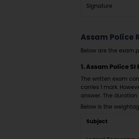
Signature
Assam Police 
Below are the exam pa
1. Assam Police SI
The written exam consi
carries 1 mark. Howev
answer. The duration 
Below is the weightag
Subject