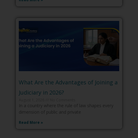
What Are the Advantages of Joining a
Judiciary in 2026?
August 1, 2026
No Comments
In a country where the rule of law shapes every
dimension of public and private
Read More »