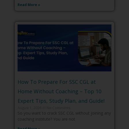
Read More »
How To Prepare For SSC CGL at
Home Without Coaching – Top 10
Expert Tips, Study Plan, and Guide!
August 1, 2026
No Comments
So you want to crack SSC CGL without joining any
coaching institute? You are not
Read More »