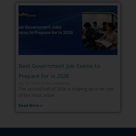
Best Government Job Exams to
Prepare for in 2026
July 31, 2026
No Comments
The second half of 2026 is shaping up to be one
of the most active
Read More »