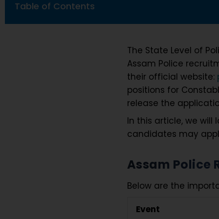
Table of Contents
The State Level of Pol
Assam Police recruit
their official website:
positions for Constabl
release the applicati
In this article, we wi
candidates may apply 
Assam Police 
Below are the importa
Event