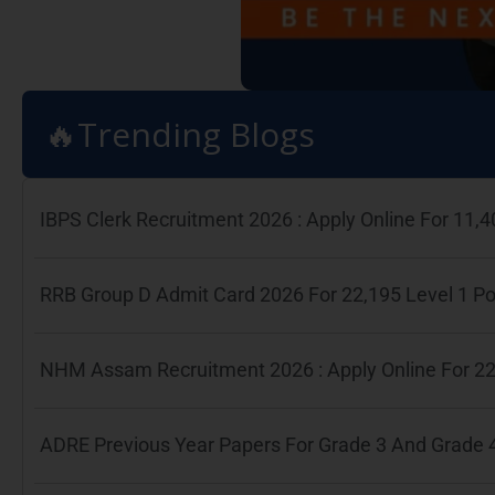
🔥Trending Blogs
IBPS Clerk Recruitment 2026 : Apply Online For 11
RRB Group D Admit Card 2026 For 22,195 Level 1 P
NHM Assam Recruitment 2026 : Apply Online For 22
ADRE Previous Year Papers For Grade 3 And Grade 