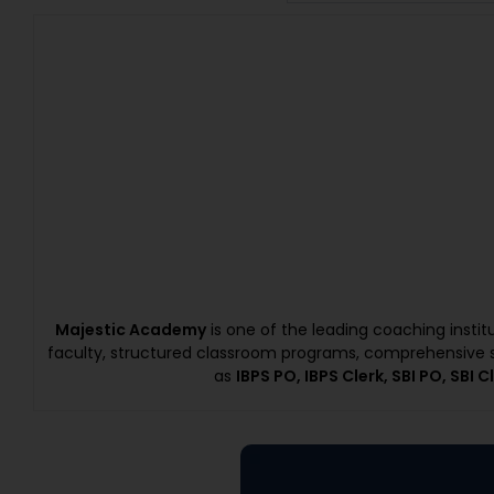
Majestic Academy
is one of the leading coaching insti
faculty, structured classroom programs, comprehensive s
as
IBPS PO, IBPS Clerk, SBI PO, SBI