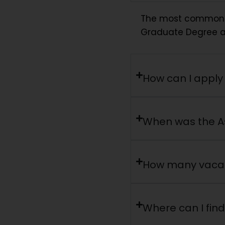
The most common qua
Graduate Degree a
How can I apply 
When was the A
How many vacanc
Where can I find