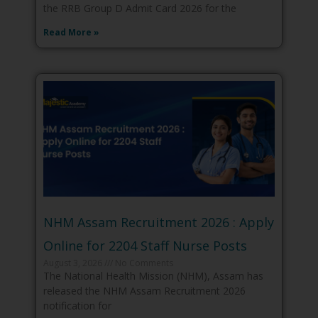
the RRB Group D Admit Card 2026 for the
Read More »
NHM Assam Recruitment 2026 : Apply
Online for 2204 Staff Nurse Posts
August 3, 2026
No Comments
The National Health Mission (NHM), Assam has
released the NHM Assam Recruitment 2026
notification for