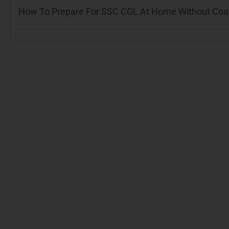
How To Prepare For SSC CGL At Home Without Coach