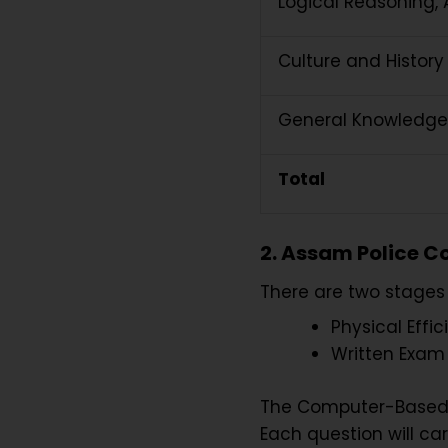
Logical Reasoning,
Culture and History
General Knowledge
Total
2. Assam Police C
There are two stages
Physical Effic
Written Exa
The Computer-Based T
Each question will car