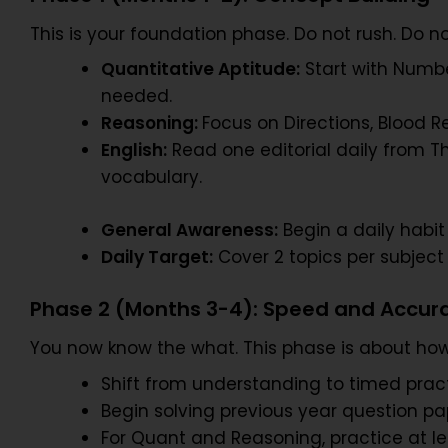
This is your foundation phase. Do not rush. Do n
Quantitative Aptitude:
Start with Numbe
needed.
Reasoning:
Focus on Directions, Blood R
English:
Read one editorial daily from T
vocabulary.
General Awareness:
Begin a daily habit
Daily Target:
Cover 2 topics per subject
Phase 2 (Months 3-4): Speed and Accur
You now know the what. This phase is about how
Shift from understanding to timed pract
Begin solving previous year question pape
For Quant and Reasoning, practice at le