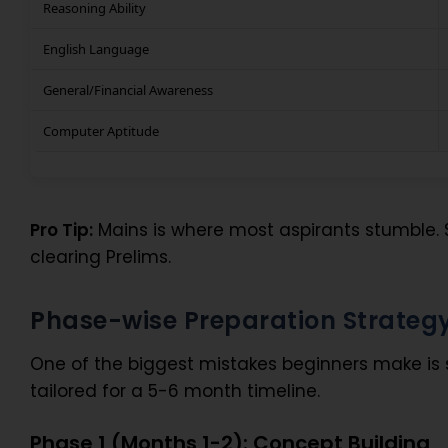
Reasoning Ability
English Language
General/Financial Awareness
Computer Aptitude
Pro Tip:
Mains is where most aspirants stumble. 
clearing Prelims.
Phase-wise Preparation Strateg
One of the biggest mistakes beginners make is 
tailored for a 5-6 month timeline.
Phase 1 (Months 1-2): Concept Building