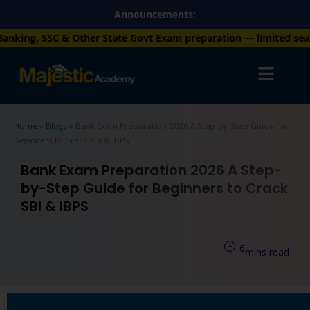
Skip
Announcements:
to
her State Govt Exam preparation — limited seats available. Enro
content
Home
»
Blogs
»
Bank Exam Preparation 2026 A Step-by-Step Guide for
Beginners to Crack SBI & IBPS
Bank Exam Preparation 2026 A Step-
by-Step Guide for Beginners to Crack
SBI & IBPS
6
mins read