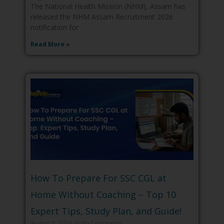
The National Health Mission (NHM), Assam has
released the NHM Assam Recruitment 2026
notification for
Read More »
How To Prepare For SSC CGL at
Home Without Coaching – Top 10
Expert Tips, Study Plan, and Guide!
August 1, 2026
No Comments