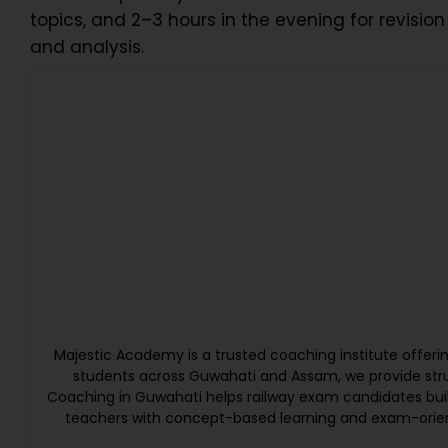
topics, and 2–3 hours in the evening for revisio
and analysis.
Majestic Academy is a trusted coaching institute offer
students across Guwahati and Assam, we provide struc
Coaching in Guwahati helps railway exam candidates bui
teachers with concept-based learning and exam-orien