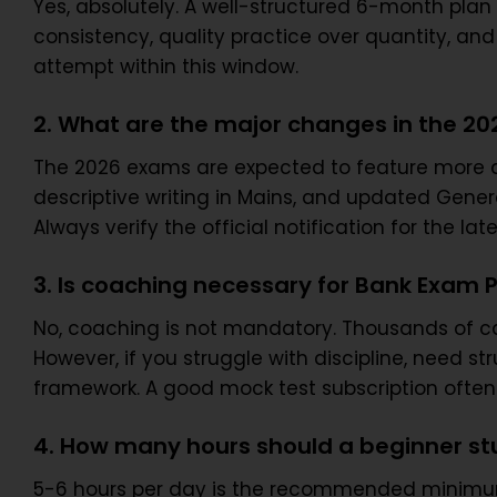
Yes, absolutely. A well-structured 6-month plan 
consistency, quality practice over quantity, and
attempt within this window.
2. What are the major changes in the 2
The 2026 exams are expected to feature more 
descriptive writing in Mains, and updated Genera
Always verify the official notification for the l
3. Is coaching necessary for Bank Exam 
No, coaching is not mandatory. Thousands of c
However, if you struggle with discipline, need s
framework. A good mock test subscription often 
4. How many hours should a beginner stu
5-6 hours per day is the recommended minimum f