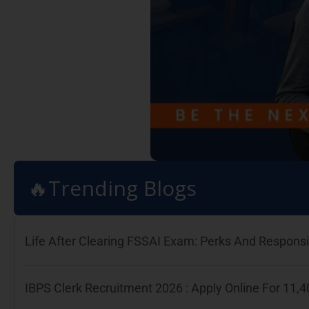
🔥Trending Blogs
Life After Clearing FSSAI Exam: Perks And Responsib
IBPS Clerk Recruitment 2026 : Apply Online For 11