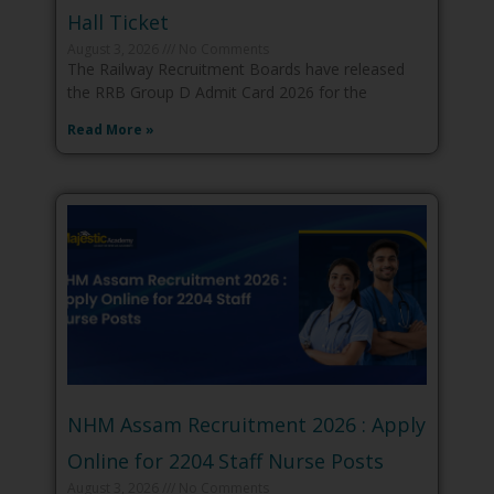
Hall Ticket
August 3, 2026
No Comments
The Railway Recruitment Boards have released
the RRB Group D Admit Card 2026 for the
Read More »
NHM Assam Recruitment 2026 : Apply
Online for 2204 Staff Nurse Posts
August 3, 2026
No Comments