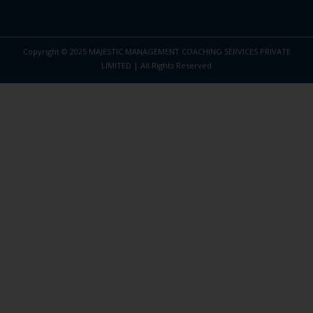
Copyright © 2025 MAJESTIC MANAGEMENT COACHING SERVICES PRIVATE
LIMITED | All Rights Reserved