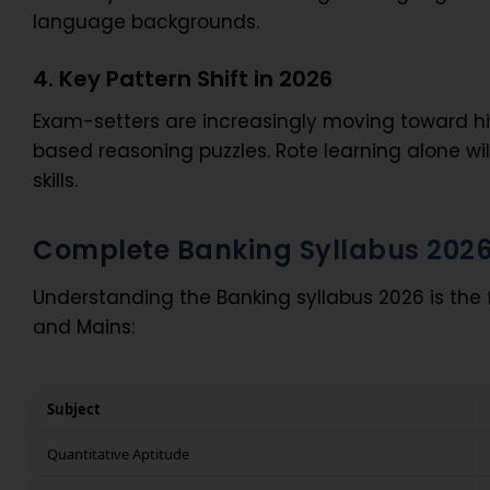
language backgrounds.
4. Key Pattern Shift in 2026
Exam-setters are increasingly moving toward hi
based reasoning puzzles. Rote learning alone wi
skills.
Complete Banking Syllabus 202
Understanding the Banking syllabus 2026 is the
and Mains:
Subject
Quantitative Aptitude