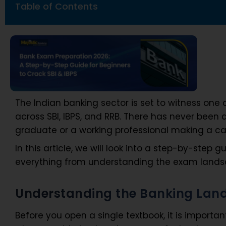
Table of Contents
The Indian banking sector is set to witness one 
across SBI, IBPS, and RRB. There has never been 
graduate or a working professional making a ca
In this article, we will look into a step-by-step
everything from understanding the exam landsc
Understanding the Banking Land
Before you open a single textbook, it is impor