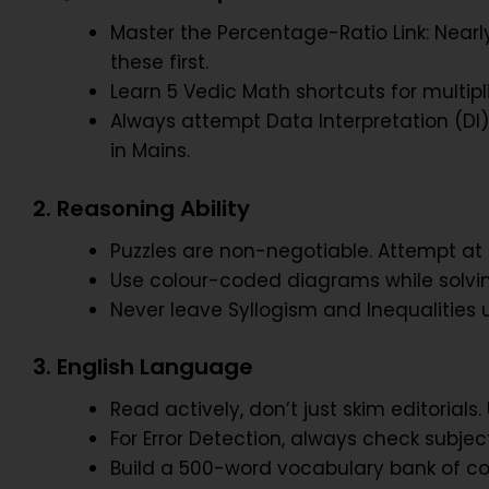
Master the Percentage-Ratio Link: Near
these first.
Learn 5 Vedic Math shortcuts for multip
Always attempt Data Interpretation (DI)
in Mains.
2. Reasoning Ability
Puzzles are non-negotiable. Attempt at le
Use colour-coded diagrams while solvin
Never leave Syllogism and Inequalities u
3. English Language
Read actively, don’t just skim editoria
For Error Detection, always check subje
Build a 500-word vocabulary bank of co