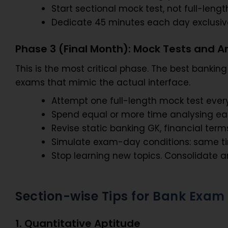
Start sectional mock test, not full-lengt
Dedicate 45 minutes each day exclusively
Phase 3 (Final Month): Mock Tests and A
This is the most critical phase. The best banki
exams that mimic the actual interface.
Attempt one full-length mock test every
Spend equal or more time analysing each
Revise static banking GK, financial terms
Simulate exam-day conditions: same time 
Stop learning new topics. Consolidate 
Section-wise Tips for Bank Exam
1. Quantitative Aptitude