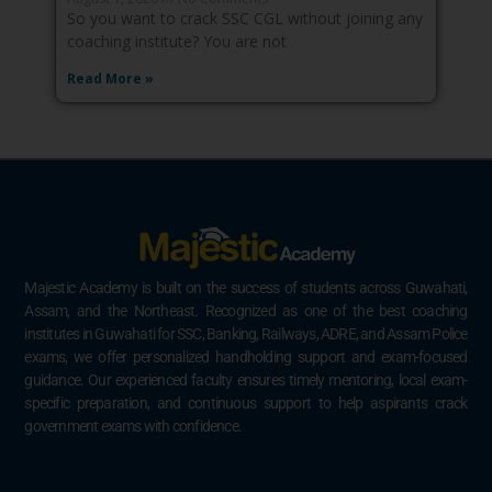
So you want to crack SSC CGL without joining any
coaching institute? You are not
Read More »
Majestic Academy is built on the success of students across Guwahati,
Assam, and the Northeast. Recognized as one of the best coaching
institutes in Guwahati for SSC, Banking, Railways, ADRE, and Assam Police
exams, we offer personalized handholding support and exam-focused
guidance. Our experienced faculty ensures timely mentoring, local exam-
specific preparation, and continuous support to help aspirants crack
government exams with confidence.