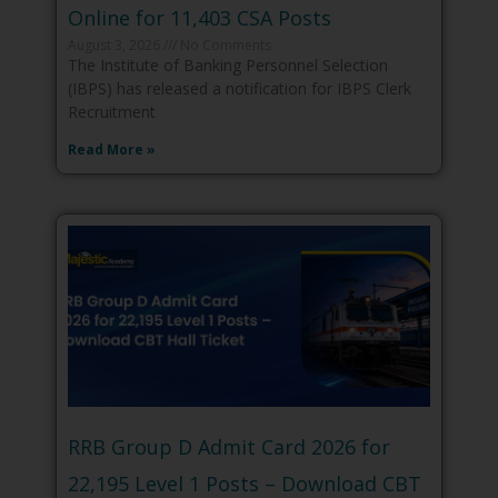
Online for 11,403 CSA Posts
August 3, 2026
No Comments
The Institute of Banking Personnel Selection
(IBPS) has released a notification for IBPS Clerk
Recruitment
Read More »
RRB Group D Admit Card 2026 for
22,195 Level 1 Posts – Download CBT