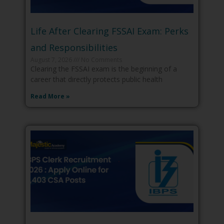
Life After Clearing FSSAI Exam: Perks
and Responsibilities
August 7, 2026
No Comments
Clearing the FSSAI exam is the beginning of a
career that directly protects public health
Read More »