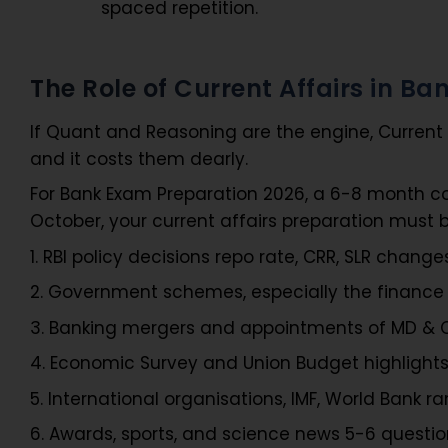
spaced repetition.
The Role of Current Affairs in B
If Quant and Reasoning are the engine, Current A
and it costs them dearly.
For Bank Exam Preparation 2026, a 6-8 month co
October, your current affairs preparation must be
1. RBI policy decisions repo rate, CRR, SLR change
2. Government schemes, especially the financ
3. Banking mergers and appointments of MD & CE
4. Economic Survey and Union Budget highlight
5. International organisations, IMF, World Bank ra
6. Awards, sports, and science news 5-6 questi