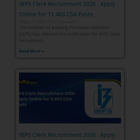
IBPS Clerk Recruitment 2026 : Apply
Online for 11,403 CSA Posts
August 7, 2026
No Comments
The Institute of Banking Personnel Selection
(IBPS) has released the notification for IBPS Clerk
Recruitment
Read More »
IBPS Clerk Recruitment 2026 : Apply