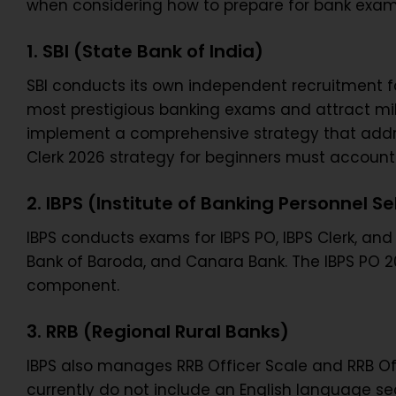
when considering how to prepare for bank exam
1. SBI (State Bank of India)
SBI conducts its own independent recruitment fo
most prestigious banking exams and attract milli
implement a comprehensive strategy that addresse
Clerk 2026 strategy for beginners must account 
2. IBPS (Institute of Banking Personnel Se
IBPS conducts exams for IBPS PO, IBPS Clerk, and 
Bank of Baroda, and Canara Bank. The IBPS PO 2
component.
3. RRB (Regional Rural Banks)
IBPS also manages RRB Officer Scale and RRB Off
currently do not include an English language se