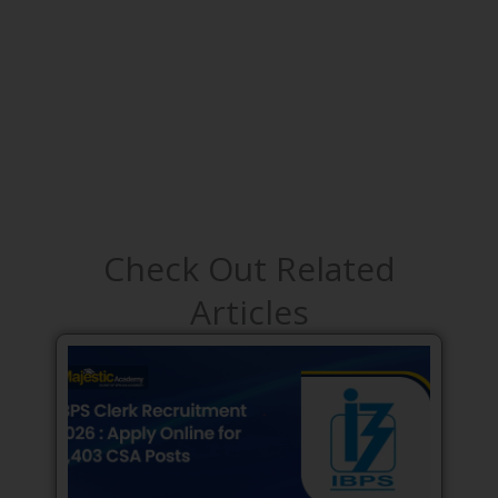
Check Out Related
Articles