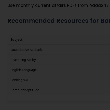
Use monthly current affairs PDFs from Adda247 
Recommended Resources for Ban
Subject
Quantitative Aptitude
Reasoning Ability
English Language
Banking/GA
Computer Aptitude