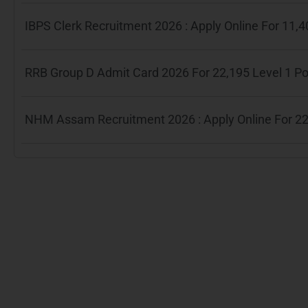
IBPS Clerk Recruitment 2026 : Apply Online For 11
RRB Group D Admit Card 2026 For 22,195 Level 1 P
NHM Assam Recruitment 2026 : Apply Online For 22