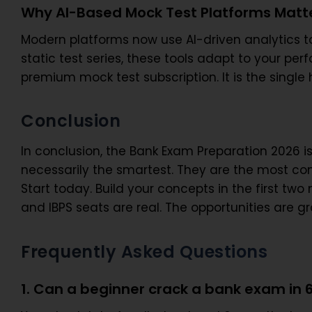
Why AI-Based Mock Test Platforms Matte
Modern platforms now use AI-driven analytics to
static test series, these tools adapt to your per
premium mock test subscription. It is the single 
Conclusion
In conclusion, the Bank Exam Preparation 2026 i
necessarily the smartest. They are the most con
Start today. Build your concepts in the first tw
and IBPS seats are real. The opportunities are gr
Frequently Asked Questions
1. Can a beginner crack a bank exam in