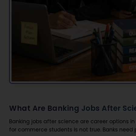
What Are Banking Jobs After Sci
Banking jobs after science are career options i
for commerce students is not true. Banks need