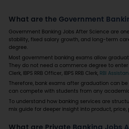
What are the Government Bankin
Government Banking Jobs After Science are one o
stability, fixed salary growth, and long-term c
degree.
Most government banking exams allow graduates
They do not need a commerce degree to enter th
Clerk, IBPS RRB Officer, IBPS RRB Clerk,
RBI Assistan
Therefore, bank exams after graduation can be 
can compete with students from any academic b
To understand how banking services are structu
mix guide for deeper insight into product, price
What are Private Banking Jobs 