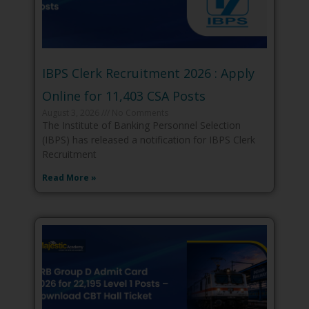
IBPS Clerk Recruitment 2026 : Apply
Online for 11,403 CSA Posts
August 3, 2026
No Comments
The Institute of Banking Personnel Selection
(IBPS) has released a notification for IBPS Clerk
Recruitment
Read More »