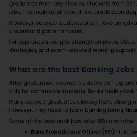
graduates from any stream. Students from BSc, B
jobs. The main requirement is a graduation deg
Moreover, science students often have an adva
understand patterns faster.
For aspirants aiming to strengthen preparation, 
strategies, and exam-oriented learning support
What are the best Banking Jobs 
After graduation, science students can explore
only for commerce students. Banks mainly look fo
Many science graduates already have strong mat
However, they need to learn banking terms, finan
Some of the best bank jobs after BSc and other
Bank Probationary Officer (PO)-
It is o