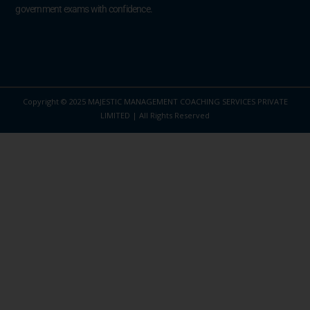
government exams with confidence.
Copyright © 2025 MAJESTIC MANAGEMENT COACHING SERVICES PRIVATE
LIMITED | All Rights Reserved