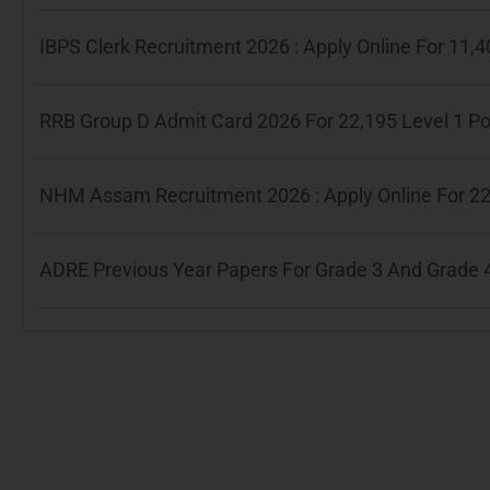
IBPS Clerk Recruitment 2026 : Apply Online For 11
RRB Group D Admit Card 2026 For 22,195 Level 1 P
NHM Assam Recruitment 2026 : Apply Online For 22
ADRE Previous Year Papers For Grade 3 And Grade 