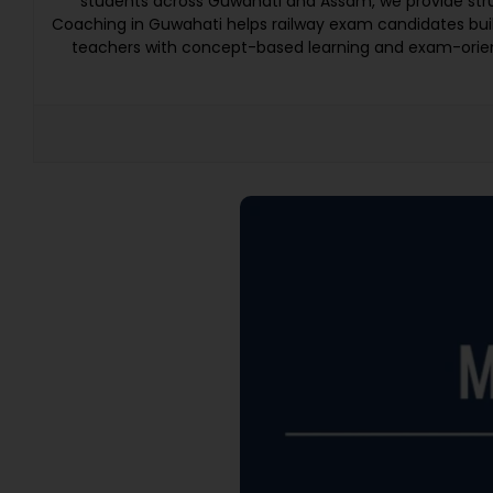
students across Guwahati and Assam, we provide struc
Coaching in Guwahati helps railway exam candidates bui
teachers with concept-based learning and exam-orien