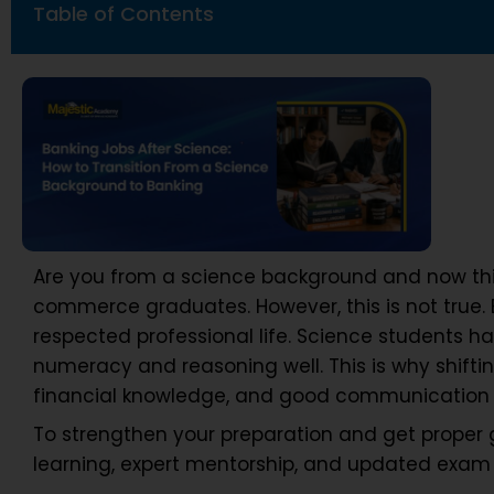
Table of Contents
Are you from a science background and now thi
commerce graduates. However, this is not true. B
respected professional life. Science students h
numeracy and reasoning well. This is why shifting
financial knowledge, and good communication s
To strengthen your preparation and get proper
learning, expert mentorship, and updated exam