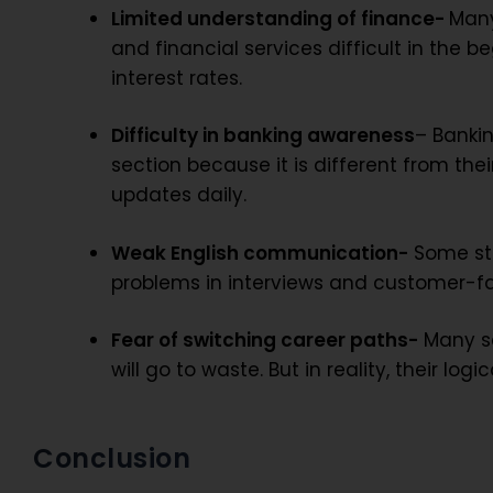
Limited understanding of finance-
Many
and financial services difficult in the b
interest rates.
Difficulty in banking awareness
– Banki
section because it is different from the
updates daily.
Weak English communication-
Some stu
problems in interviews and customer-fa
Fear of switching career paths-
Many sc
will go to waste. But in reality, their l
Conclusion