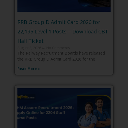
RRB Group D Admit Card 2026 for
22,195 Level 1 Posts – Download CBT
Hall Ticket
August 3, 2026
No Comments
The Railway Recruitment Boards have released
the RRB Group D Admit Card 2026 for the
Read More »