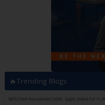
🔥Trending Blogs
IBPS Clerk Recruitment 2026 : Apply Online For 11