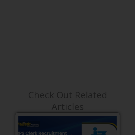
Check Out Related
Articles