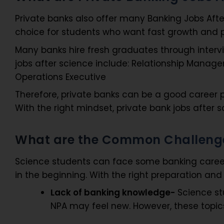
Private banks also offer many Banking Jobs Aft
choice for students who want fast growth and p
Many banks hire fresh graduates through interv
jobs after science include: Relationship Manager
Operations Executive
Therefore, private banks can be a good career pa
With the right mindset, private bank jobs after 
What are the Common Challenges
Science students can face some banking career
in the beginning. With the right preparation an
Lack of banking knowledge-
Science stu
NPA may feel new. However, these topi