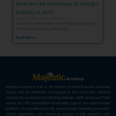
What Are the Advantages of Joining a
Judiciary in 2026?
August 1, 2026
No Comments
In a country where the rule of law shapes every
dimension of public and private
Read More »
Majestic Academy is built on the success of students across Guwahati,
Assam, and the Northeast. Recognized as one of the best coaching
institutes in Guwahati for SSC, Banking, Railways, ADRE, and Assam Police
exams, we offer personalized handholding support and exam-focused
guidance. Our experienced faculty ensures timely mentoring, local exam-
specific preparation, and continuous support to help aspirants crack