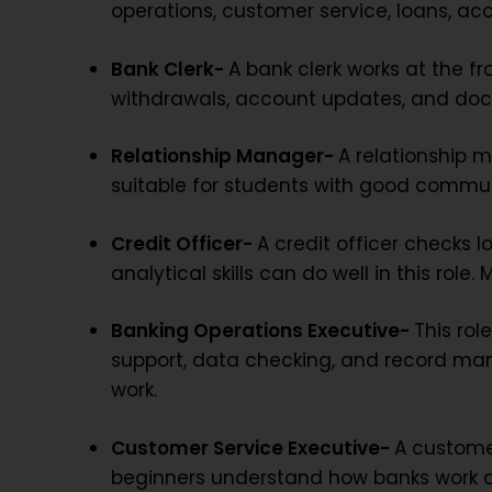
operations, customer service, loans, ac
Bank Clerk-
A bank clerk works at the f
withdrawals, account updates, and docu
Relationship Manager-
A relationship 
suitable for students with good communi
Credit Officer-
A credit officer checks 
analytical skills can do well in this rol
Banking Operations Executive-
This rol
support, data checking, and record man
work.
Customer Service Executive-
A customer
beginners understand how banks work at 