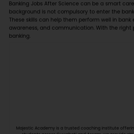
Banking Jobs After Science can be a smart care
background is not compulsory to enter the banki
These skills can help them perform well in bank
awareness, and communication. With the right p
banking.
Majestic Academy is a trusted coaching institute offer