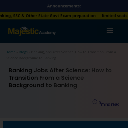
Skip
Announcements:
to
 State Govt Exam preparation — limited seats available. Enroll 
content
Home
»
Blogs
»
Banking Jobs After Science: How to Transition From a
Science Background to Banking
Banking Jobs After Science: How to
Transition From a Science
Background to Banking
5
mins read