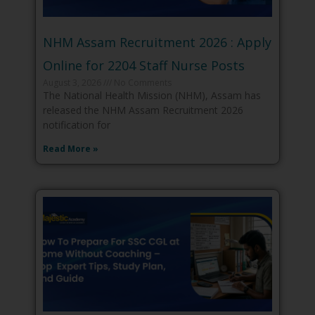
NHM Assam Recruitment 2026 : Apply
Online for 2204 Staff Nurse Posts
August 3, 2026
No Comments
The National Health Mission (NHM), Assam has
released the NHM Assam Recruitment 2026
notification for
Read More »