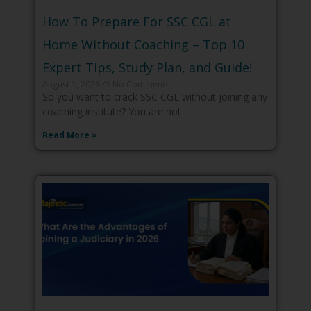
How To Prepare For SSC CGL at
Home Without Coaching – Top 10
Expert Tips, Study Plan, and Guide!
August 1, 2026
No Comments
So you want to crack SSC CGL without joining any
coaching institute? You are not
Read More »