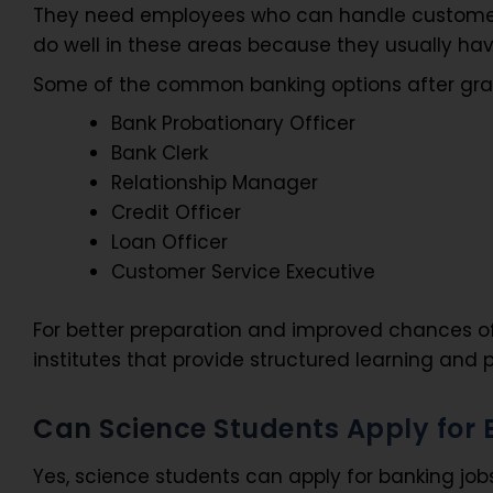
They need employees who can handle customers
do well in these areas because they usually have
Some of the common banking options after gr
Bank Probationary Officer
Bank Clerk
Relationship Manager
Credit Officer
Loan Officer
Customer Service Executive
For better preparation and improved chances o
institutes that provide structured learning and 
Can Science Students Apply for
Yes, science students can apply for banking job