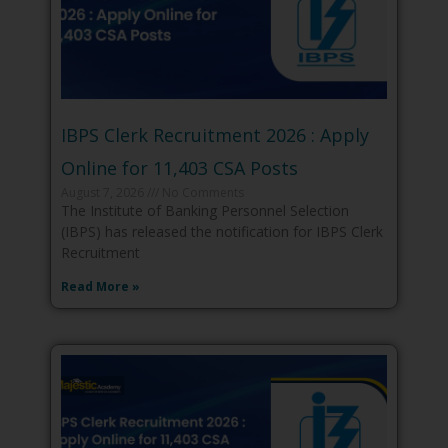
IBPS Clerk Recruitment 2026 : Apply
Online for 11,403 CSA Posts
August 7, 2026
No Comments
The Institute of Banking Personnel Selection
(IBPS) has released the notification for IBPS Clerk
Recruitment
Read More »