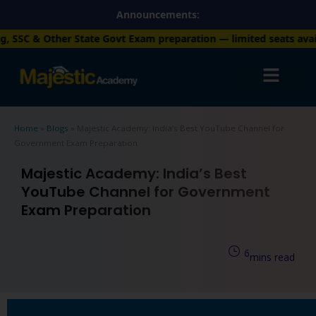
Skip
Announcements:
to
t Exam preparation — limited seats available. Enroll now!
+91 7
content
Home
»
Blogs
»
Majestic Academy: India’s Best YouTube Channel for
Government Exam Preparation
Majestic Academy: India’s Best
YouTube Channel for Government
Exam Preparation
6
mins read