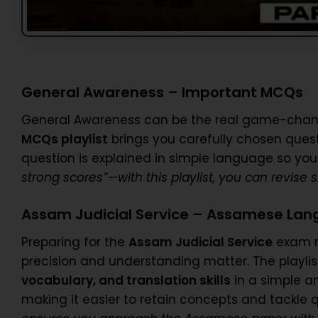
General Awareness – Important MCQs
General Awareness can be the real game-change
MCQs playlist
brings you carefully chosen ques
question is explained in simple language so you
strong scores”—with this playlist, you can revise
Assam Judicial Service – Assamese La
Preparing for the
Assam Judicial Service
exam r
precision and understanding matter. The playli
vocabulary, and translation skills
in a simple a
making it easier to retain concepts and tackle 