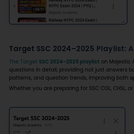
Target SSC 2024–2025 Playlist:
The Target
SSC 2024–2025 playlist
on Majestic 
questions in detail, providing not just answers 
patterns, and question trends, improving both 
Whether you are preparing for SSC CGL, CHSL, or