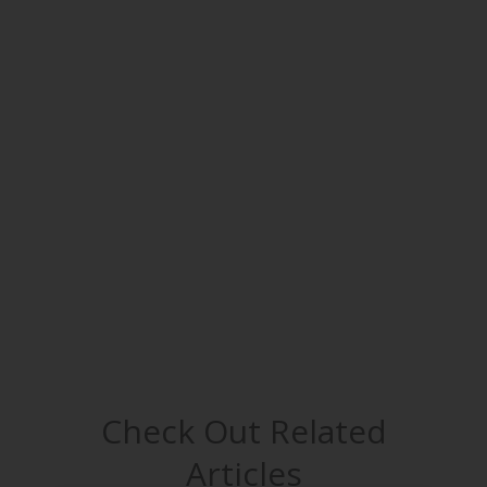
Check Out Related
Articles