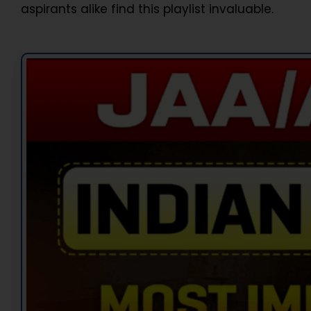
aspirants alike find this playlist invaluable.