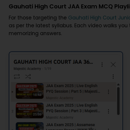
Gauhati High Court JAA Exam MCQ Playli
For those targeting the
Gauhati High Court Junio
as per the latest syllabus. Each video walks yo
memorizing answers.