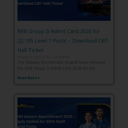
RRB Group D Admit Card 2026 for
22,195 Level 1 Posts – Download CBT
Hall Ticket
August 3, 2026
No Comments
The Railway Recruitment Boards have released
the RRB Group D Admit Card 2026 for the
Read More »