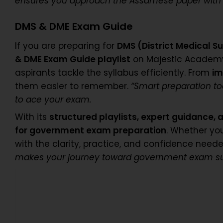
ensures you approach the Assamese paper with c
DMS & DME Exam Guide
If you are preparing for
DMS (District Medical S
& DME Exam Guide playlist
on Majestic Academ
aspirants tackle the syllabus efficiently. From
im
them easier to remember.
“Smart preparation t
to ace your exam.
With its
structured playlists, expert guidance,
for government exam preparation
. Whether yo
with the clarity, practice, and confidence nee
makes your journey toward government exam succe