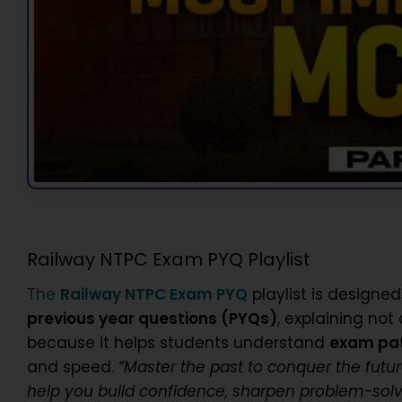
Railway NTPC Exam PYQ Playlist
The
Railway NTPC Exam PYQ
playlist is designed
previous year questions (PYQs)
, explaining not
because it helps students understand
exam patt
and speed.
“Master the past to conquer the futur
help you build confidence, sharpen problem-solvi