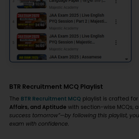
BTR Recruitment MCQ Playlist
The
BTR Recruitment MCQ
playlist is crafted f
Affairs, and Aptitude
with section-wise MCQs, a
success tomorrow”—by following this playlist, yo
exam with confidence.