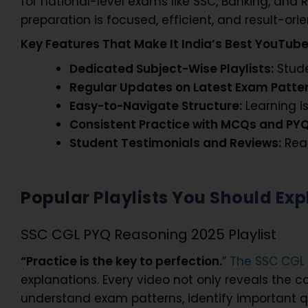
for national-level exams like SSC, Banking, and R
preparation is focused, efficient, and result-ori
Key Features That Make It India’s
Best YouTube
Dedicated Subject-Wise Playlists:
Stude
Regular Updates on Latest Exam Patter
Easy-to-Navigate Structure:
Learning is
Consistent Practice with MCQs and PYQ
Student Testimonials and Reviews:
Real
Popular Playlists You Should Exp
SSC CGL PYQ Reasoning 2025 Playlist
“Practice is the key to perfection.
”
The SSC CGL 
explanations. Every video not only reveals the c
understand exam patterns, identify important qu