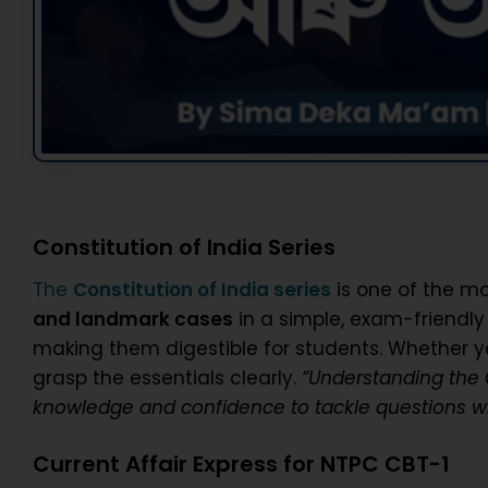
Constitution of India Series
The
Constitution of India series
is one of the mo
and landmark cases
in a simple, exam-friendl
making them digestible for students. Whether y
grasp the essentials clearly.
“Understanding the C
knowledge and confidence to tackle questions wi
Current Affair Express for NTPC CBT-1