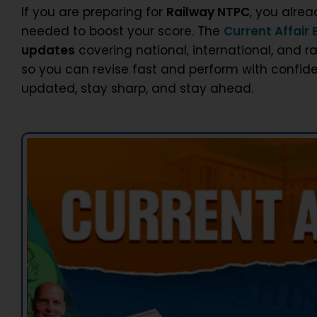
If you are preparing for
Railway NTPC
, you alre
needed to boost your score. The
Current Affair 
updates
covering national, international, and r
so you can revise fast and perform with confide
updated, stay sharp, and stay ahead.