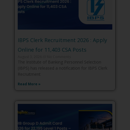
IBPS Clerk Recruitment 2026 : Apply
Online for 11,403 CSA Posts
August 3, 2026
No Comments
The Institute of Banking Personnel Selection
(IBPS) has released a notification for IBPS Clerk
Recruitment
Read More »