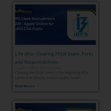
Life After Clearing FSSAI Exam: Perks
and Responsibilities
August 7, 2026
No Comments
Clearing the FSSAI exam is the beginning of a
career that directly protects public health
Read More »