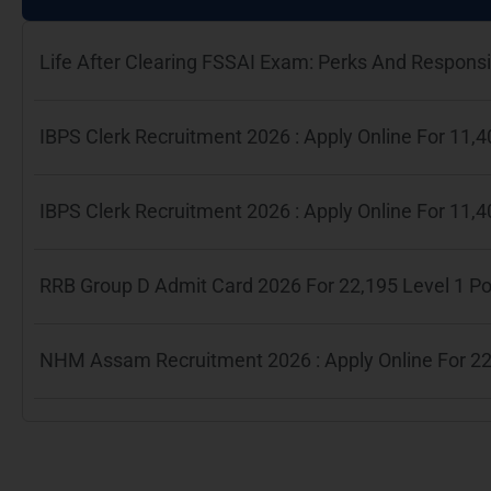
Life After Clearing FSSAI Exam: Perks And Responsib
IBPS Clerk Recruitment 2026 : Apply Online For 11
IBPS Clerk Recruitment 2026 : Apply Online For 11
RRB Group D Admit Card 2026 For 22,195 Level 1 P
NHM Assam Recruitment 2026 : Apply Online For 22