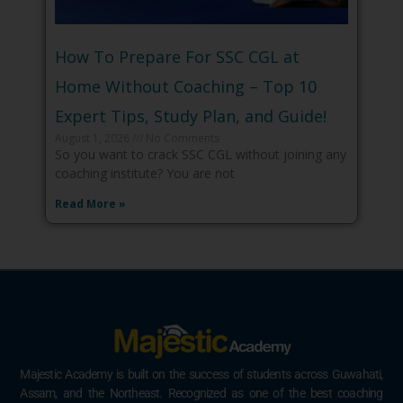
How To Prepare For SSC CGL at
Home Without Coaching – Top 10
Expert Tips, Study Plan, and Guide!
August 1, 2026
No Comments
So you want to crack SSC CGL without joining any
coaching institute? You are not
Read More »
Majestic Academy is built on the success of students across Guwahati,
Assam, and the Northeast. Recognized as one of the best coaching