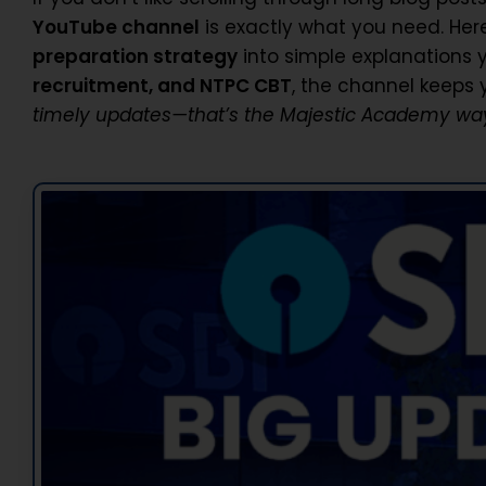
YouTube channel
is exactly what you need. Her
preparation strategy
into simple explanations 
recruitment, and NTPC CBT
, the channel keeps
timely updates—that’s the Majestic Academy wa