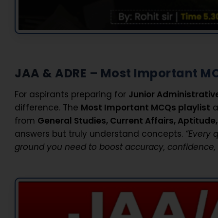
JAA & ADRE – Most Important M
For aspirants preparing for
Junior Administrativ
difference. The
Most Important MCQs playlist
a
from
General Studies, Current Affairs, Aptitud
answers but truly understand concepts.
“Every 
ground you need to boost accuracy, confidence