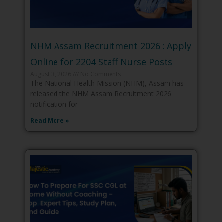
NHM Assam Recruitment 2026 : Apply
Online for 2204 Staff Nurse Posts
August 3, 2026
No Comments
The National Health Mission (NHM), Assam has
released the NHM Assam Recruitment 2026
notification for
Read More »