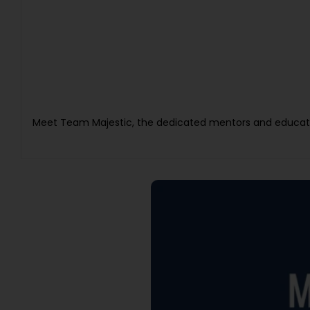
Meet Team Majestic, the dedicated mentors and educato