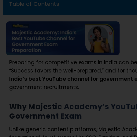
Table of Contents
Preparing for competitive exams in India can b
“Success favors the well-prepared,” and for tho
India’s
best YouTube channel for government
government recruitments.
Why Majestic Academy’s YouTube
Government Exam
Unlike generic content platforms, Majestic Aca