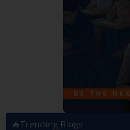
🔥Trending Blogs