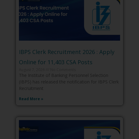
IBPS Clerk Recruitment 2026 : Apply
Online for 11,403 CSA Posts
August 7, 2026
No Comments
The Institute of Banking Personnel Selection
(IBPS) has released the notification for IBPS Clerk
Recruitment
Read More »