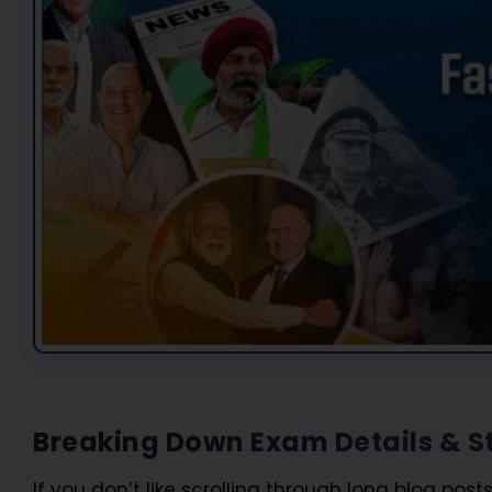
Breaking Down Exam Details & St
If you don’t like scrolling through long blog posts