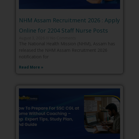
NHM Assam Recruitment 2026 : Apply
Online for 2204 Staff Nurse Posts
August 3, 2026
No Comments
The National Health Mission (NHM), Assam has
released the NHM Assam Recruitment 2026
notification for
Read More »