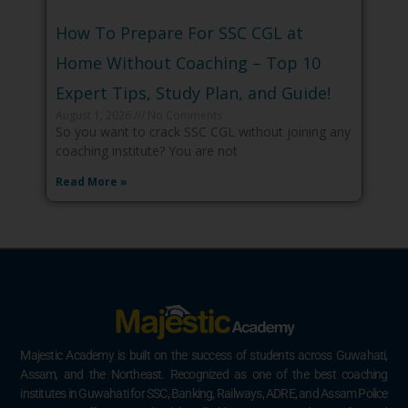
How To Prepare For SSC CGL at
Home Without Coaching – Top 10
Expert Tips, Study Plan, and Guide!
August 1, 2026
No Comments
So you want to crack SSC CGL without joining any
coaching institute? You are not
Read More »
Majestic Academy is built on the success of students across Guwahati,
Assam, and the Northeast. Recognized as one of the best coaching
institutes in Guwahati for SSC, Banking, Railways, ADRE, and Assam Police