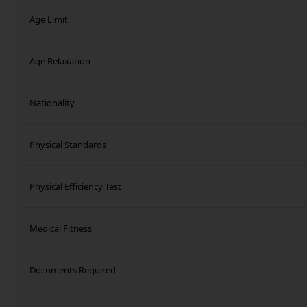
Age Limit
Age Relaxation
Nationality
Physical Standards
Physical Efficiency Test
Medical Fitness
Documents Required