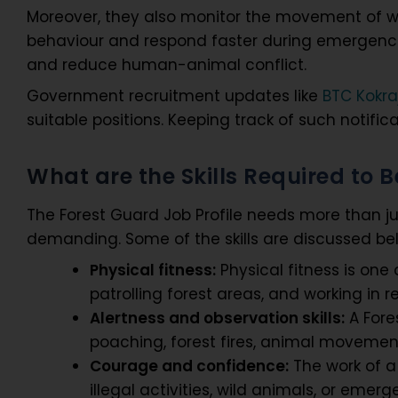
Moreover, they also monitor the movement of wi
behaviour and respond faster during emergencies
and reduce human-animal conflict.
Government recruitment updates like
BTC Kokra
suitable positions. Keeping track of such notific
What are the Skills Required to
The Forest Guard Job Profile needs more than j
demanding. Some of the skills are discussed be
Physical fitness:
Physical fitness is one 
patrolling forest areas, and working i
Alertness and observation skills:
A Fores
poaching, forest fires, animal movement
Courage and confidence:
The work of a
illegal activities, wild animals, or eme