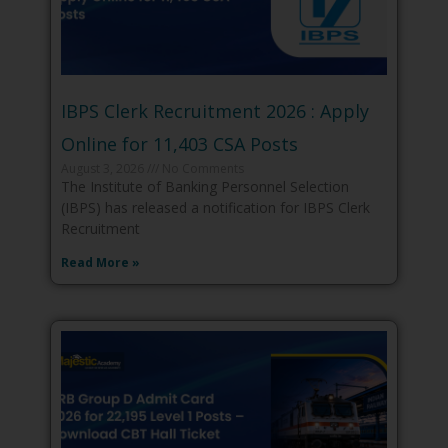
IBPS Clerk Recruitment 2026 : Apply
Online for 11,403 CSA Posts
August 3, 2026
No Comments
The Institute of Banking Personnel Selection
(IBPS) has released a notification for IBPS Clerk
Recruitment
Read More »