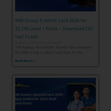
RRB Group D Admit Card 2026 for
22,195 Level 1 Posts – Download CBT
Hall Ticket
August 3, 2026
No Comments
The Railway Recruitment Boards have released
the RRB Group D Admit Card 2026 for the
Read More »