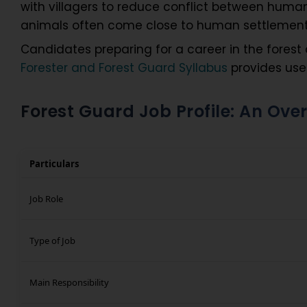
with villagers to reduce conflict between human
animals often come close to human settlemen
Candidates preparing for a career in the fores
Forester and Forest Guard Syllabus
provides usef
Forest Guard Job Profile: An Over
Particulars
Job Role
Type of Job
Main Responsibility