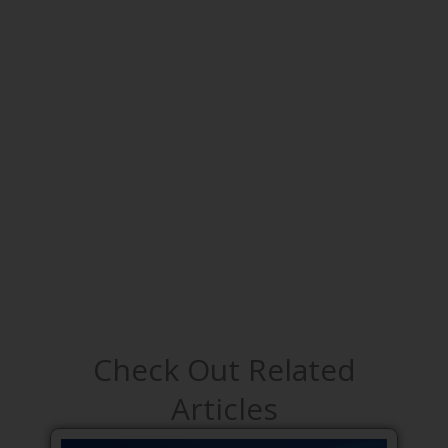
Check Out Related
Articles