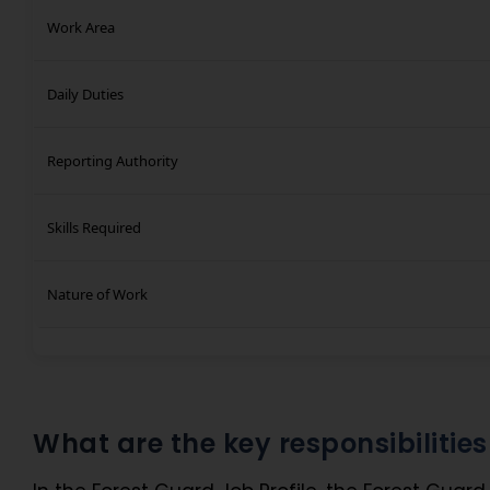
Work Area
Daily Duties
Reporting Authority
Skills Required
Nature of Work
What are the key responsibilitie