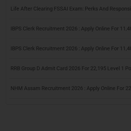
Life After Clearing FSSAI Exam: Perks And Responsib
IBPS Clerk Recruitment 2026 : Apply Online For 11
IBPS Clerk Recruitment 2026 : Apply Online For 11
RRB Group D Admit Card 2026 For 22,195 Level 1 P
NHM Assam Recruitment 2026 : Apply Online For 22