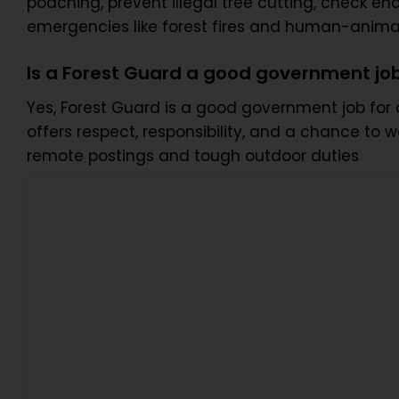
poaching, prevent illegal tree cutting, check en
emergencies like forest fires and human-animal
Is a Forest Guard a good government jo
Yes, Forest Guard is a good government job for ca
offers respect, responsibility, and a chance to 
remote postings and tough outdoor duties