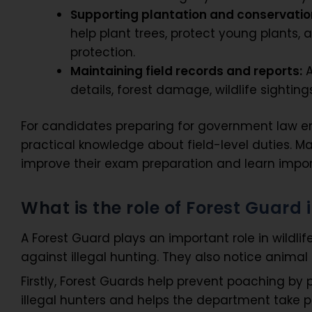
Supporting plantation and conservatio
help plant trees, protect young plants, 
protection.
Maintaining field records and reports:
A
details, forest damage, wildlife sightings
For candidates preparing for government law en
practical knowledge about field-level duties. M
improve their exam preparation and learn import
What is the role of Forest Guard 
A Forest Guard plays an important role in wildlif
against illegal hunting. They also notice anima
Firstly, Forest Guards help prevent poaching by p
illegal hunters and helps the department take p