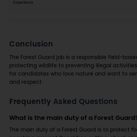
Experience
Conclusion
The Forest Guard job is a responsible field-based
protecting wildlife to preventing illegal activiti
for candidates who love nature and want to serve
and respect.
Frequently Asked Questions
What is the main duty of a Forest Guard
The main duty of a Forest Guard is to protect fore