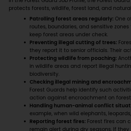
In the Forest Guard Job Profile, the Forest Gua
protects forests, wildlife, forest land, and natur
Patrolling forest areas regularly:
One of
routes, boundaries, and sensitive zones t
keep forest areas under check.
Preventing illegal cutting of trees:
Fores
they report it to senior officials. Their 
Protecting wildlife from poaching:
Anoth
in wildlife areas and report illegal hun
biodiversity.
Checking illegal mining and encroach
Forest Guards help identify such activi
action against encroachment on forest
Handling human-animal conflict situat
example, when wild elephants, leopards,
Reporting forest fires:
Forest fires can 
remain alert during dry seasons. If they n