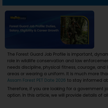
The Forest Guard Job Profile is important, dynam
role in wildlife conservation and law enforceme
needs discipline, physical fitness, courage, and 
areas or wearing a uniform. It is much more tha
Assam Forest PET Date 2026
to stay informed ab
Therefore, if you are looking for a government j
option. In this article, we will provide details of