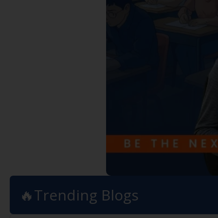
🔥Trending Blogs