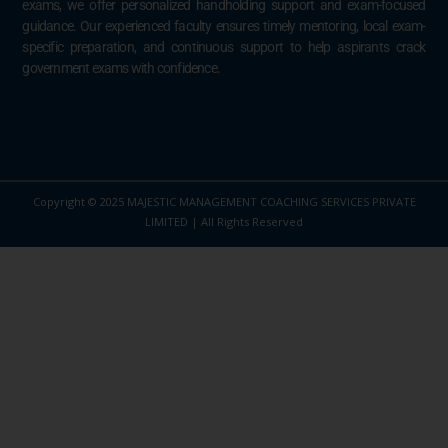
exams, we offer personalized handholding support and exam-focused
guidance. Our experienced faculty ensures timely mentoring, local exam-
specific preparation, and continuous support to help aspirants crack
government exams with confidence.
Copyright © 2025 MAJESTIC MANAGEMENT COACHING SERVICES PRIVATE
LIMITED | All Rights Reserved