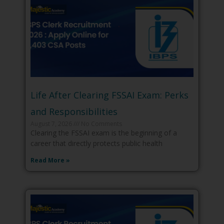
Life After Clearing FSSAI Exam: Perks
and Responsibilities
August 7, 2026
No Comments
Clearing the FSSAI exam is the beginning of a
career that directly protects public health
Read More »