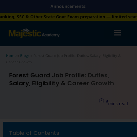
Skip
Announcements:
to
r State Govt Exam preparation — limited seats available. Enroll
content
Home
»
Blogs
»
Forest Guard Job Profile: Duties, Salary, Eligibility &
Career Growth
Forest Guard Job Profile: Duties,
Salary, Eligibility & Career Growth
6
mins read
Table of Contents