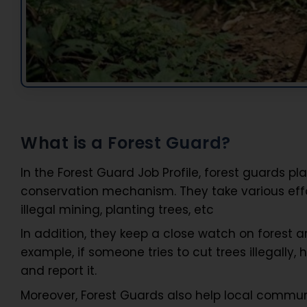
What is a Forest Guard?
In the Forest Guard Job Profile, forest guards p
conservation mechanism. They take various effo
illegal mining, planting trees, etc
In addition, they keep a close watch on forest are
example, if someone tries to cut trees illegally, 
and report it.
Moreover, Forest Guards also help local communi