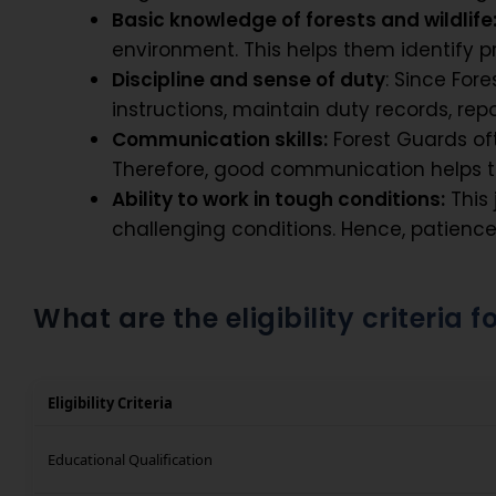
Basic knowledge of forests and wildlife
environment. This helps them identify p
Discipline and sense of duty
: Since For
instructions, maintain duty records, repo
Communication skills:
Forest Guards oft
Therefore, good communication helps th
Ability to work in tough conditions:
This 
challenging conditions. Hence, patienc
What are the eligibility criteria 
Eligibility Criteria
Educational Qualification