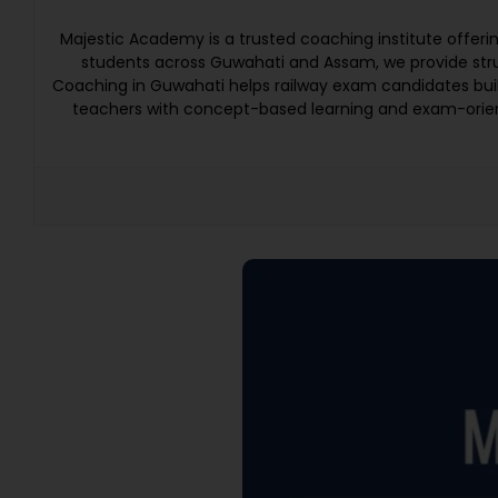
Majestic Academy is a trusted coaching institute offer
students across Guwahati and Assam, we provide struc
Coaching in Guwahati helps railway exam candidates bui
teachers with concept-based learning and exam-orien