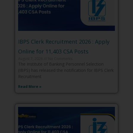
IBPS Clerk Recruitment 2026 : Apply
Online for 11,403 CSA Posts
August 7, 2026
No Comments
The Institute of Banking Personnel Selection
(IBPS) has released the notification for IBPS Clerk
Recruitment
Read More »