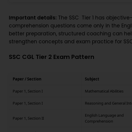
Important details:
The SSC Tier 1 has objective-
comprehension questions come only in the Englis
better preparation, structured coaching can h
strengthen concepts and exam practice for SSC
SSC CGL Tier 2 Exam Pattern
Paper / Section
Subject
Paper 1, Section I
Mathematical Abilities
Paper 1, Section I
Reasoning and General Int
English Language and
Paper 1, Section II
Comprehension