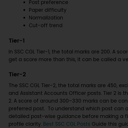
Post preference
Paper difficulty
Normalization
Cut-off trend
Tier-1
In SSC CGL Tier-1, the total marks are 200. A s
get a score more than this, it can be called a v
Tier-2
The SSC CGL Tier-2, the total marks are 450, exclu
and Assistant Accounts Officer posts. Tier 2 is 
2. A score of around 300–330 marks can be cons
preferred post. To understand which post can ac
detailed post-wise guidance before making a fin
profile clarity.
Best SSC CGL Posts
Guide this guid