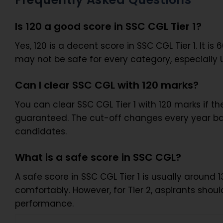
Is 120 a good score in SSC CGL Tier 1?
Yes, 120 is a decent score in SSC CGL Tier 1. It is
may not be safe for every category, especially
Can I clear SSC CGL with 120 marks?
You can clear SSC CGL Tier 1 with 120 marks if th
guaranteed. The cut-off changes every year bas
candidates.
What is a safe score in SSC CGL?
A safe score in SSC CGL Tier 1 is usually aroun
comfortably. However, for Tier 2, aspirants sho
performance.