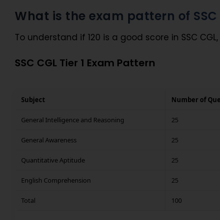
What is the exam pattern of SS
To understand if 120 is a good score in SSC CGL,
SSC CGL Tier 1 Exam Pattern
Subject
Number of Que
General Intelligence and Reasoning
25
General Awareness
25
Quantitative Aptitude
25
English Comprehension
25
Total
100