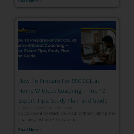
Read More »
How To Prepare For SSC CGL at
Home Without Coaching – Top 10
Expert Tips, Study Plan, and Guide!
August 1, 2026
No Comments
So you want to crack SSC CGL without joining any
coaching institute? You are not
Read More »