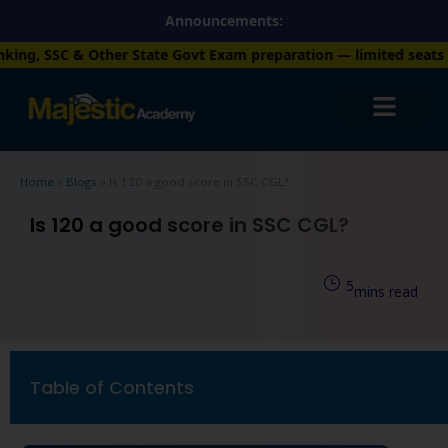
Skip
Announcements:
to
State Govt Exam preparation — limited seats available. Enroll n
content
Home
»
Blogs
»
Is 120 a good score in SSC CGL?
Is 120 a good score in SSC CGL?
5
mins read
Table of Contents