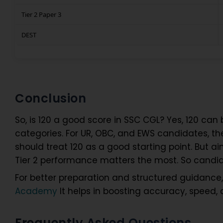
Tier 2 Paper 3
DEST
Conclusion
So, is 120 a good score in SSC CGL? Yes, 120 can b
categories. For UR, OBC, and EWS candidates, th
should treat 120 as a good starting point. But aim
Tier 2 performance matters the most. So candi
For better preparation and structured guidanc
Academy
It helps in boosting accuracy, speed,
Frequently Asked Questions