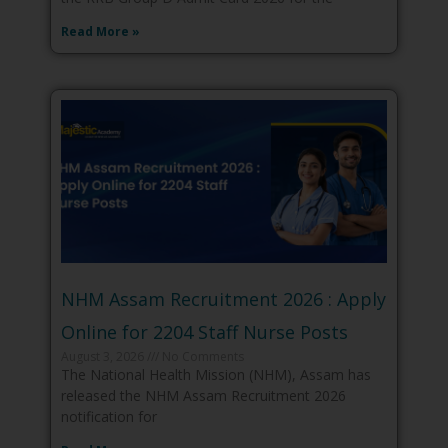
Read More »
NHM Assam Recruitment 2026 : Apply
Online for 2204 Staff Nurse Posts
August 3, 2026
No Comments
The National Health Mission (NHM), Assam has
released the NHM Assam Recruitment 2026
notification for