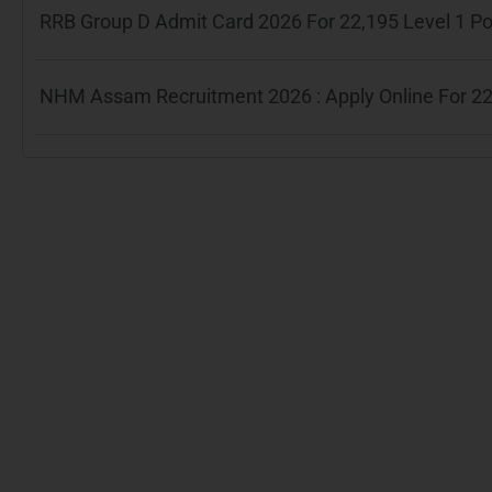
RRB Group D Admit Card 2026 For 22,195 Level 1 P
NHM Assam Recruitment 2026 : Apply Online For 22