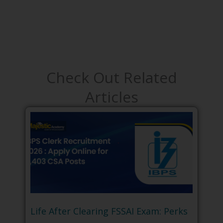
Check Out Related
Articles
Life After Clearing FSSAI Exam: Perks