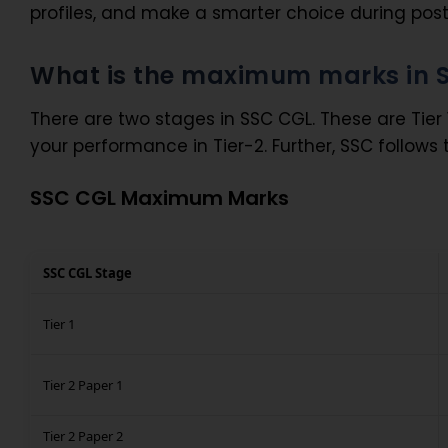
profiles, and make a smarter choice during post 
What is the maximum marks in 
There are two stages in SSC CGL. These are Tier 1
your performance in Tier-2. Further, SSC follows
SSC CGL Maximum Marks
SSC CGL Stage
Tier 1
Tier 2 Paper 1
Tier 2 Paper 2