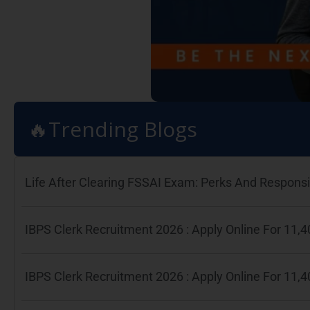
🔥Trending Blogs
Life After Clearing FSSAI Exam: Perks And Responsib
IBPS Clerk Recruitment 2026 : Apply Online For 11
IBPS Clerk Recruitment 2026 : Apply Online For 11