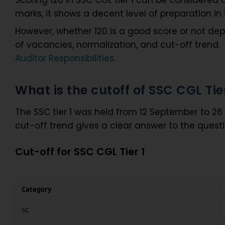
marks, it shows a decent level of preparation in
However, whether 120 is a good score or not dep
of vacancies, normalization, and cut-off trend. 
Auditor Responsibilities
.
What is the cutoff of SSC CGL Tie
The SSC tier 1 was held from 12 September to 2
cut-off trend gives a clear answer to the questi
Cut-off for SSC CGL Tier 1
Category
SC