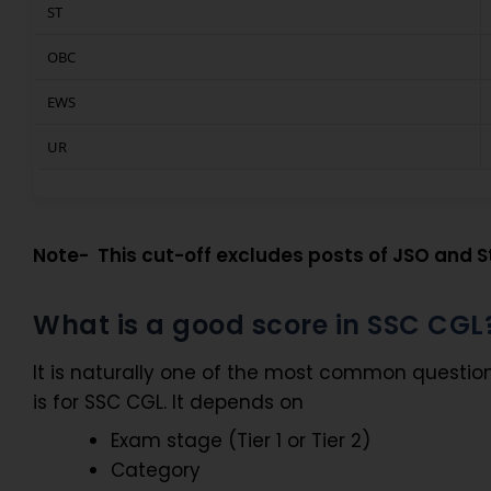
ST
OBC
EWS
UR
Note- This cut-off excludes posts of JSO and St
What is a good score in SSC CGL
It is naturally one of the most common questio
is for SSC CGL. It depends on
Exam stage (Tier 1 or Tier 2)
Category