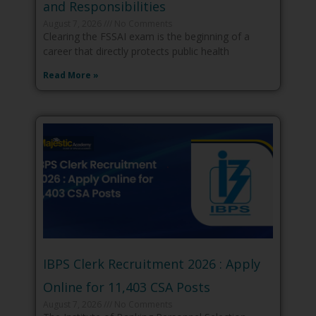
and Responsibilities
August 7, 2026
No Comments
Clearing the FSSAI exam is the beginning of a
career that directly protects public health
Read More »
IBPS Clerk Recruitment 2026 : Apply
Online for 11,403 CSA Posts
August 7, 2026
No Comments