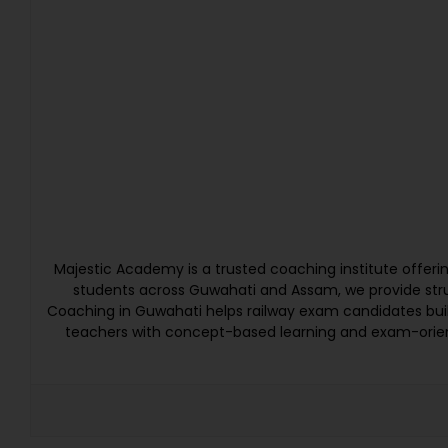
Majestic Academy is a trusted coaching institute offer
students across Guwahati and Assam, we provide struc
Coaching in Guwahati helps railway exam candidates bui
teachers with concept-based learning and exam-orien