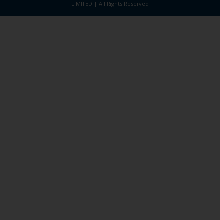
LIMITED | All Rights Reserved