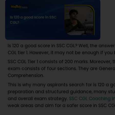
Is 120 a good score in SSC CGL? Well, the answe
CGL tier 1. However, it may not be enough if yo
SSC CGL Tier 1 consists of 200 marks. Moreover, t
exam consists of four sections. They are Genera
Comprehension.
This is why many aspirants search for is 120 a g
preparation and structured guidance, many stud
and overall exam strategy.
SSC CGL Coaching i
weak areas and aim for a safer score in SSC CGL 