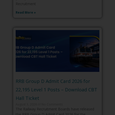
Recruitment
Read More »
RRB Group D Admit Card 2026 for
22,195 Level 1 Posts – Download CBT
Hall Ticket
August 3, 2026
No Comments
The Railway Recruitment Boards have released
the RRB Group D Admit Card 2026 for the