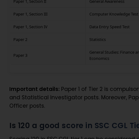
Paper 1, Section II
General Awareness
Paper 1, Section III
Computer Knowledge Test
Paper 1, Section IV
Data Entry Speed Test
Paper 2
Statistics
General Studies: Finance a
Paper 3
Economics
Important details:
Paper 1 of Tier 2 is compulsory
and Statistical Investigator posts. Moreover, Pap
Officer posts.
Is 120 a good score in SSC CGL Tie
Scoring 120 in SSC CGL tier 1 can be considered a