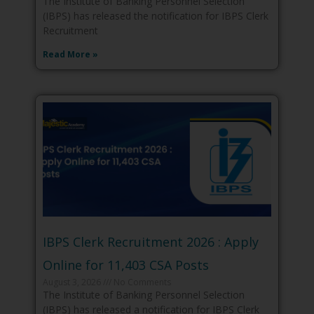
The Institute of Banking Personnel Selection
(IBPS) has released the notification for IBPS Clerk
Recruitment
Read More »
IBPS Clerk Recruitment 2026 : Apply
Online for 11,403 CSA Posts
August 3, 2026
No Comments
The Institute of Banking Personnel Selection
(IBPS) has released a notification for IBPS Clerk