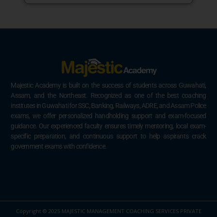
Majestic Academy is built on the success of students across Guwahati,
Assam, and the Northeast. Recognized as one of the best coaching
institutes in Guwahati for SSC, Banking, Railways, ADRE, and Assam Police
exams, we offer personalized handholding support and exam-focused
guidance. Our experienced faculty ensures timely mentoring, local exam-
specific preparation, and continuous support to help aspirants crack
government exams with confidence.
Copyright © 2025 MAJESTIC MANAGEMENT COACHING SERVICES PRIVATE