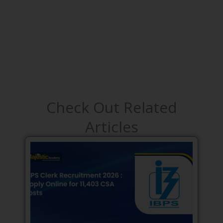
Check Out Related
Articles