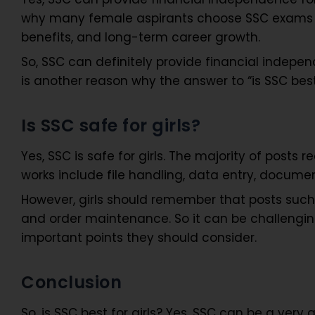
why many female aspirants choose SSC exams afte
benefits, and long-term career growth.
So, SSC can definitely provide financial independ
is another reason why the answer to “is SSC best
Is SSC safe for girls?
Yes, SSC is safe for girls. The majority of post
works include file handling, data entry, documen
However, girls should remember that posts such
and order maintenance. So it can be challenging 
important points they should consider.
Conclusion
So, is SSC best for girls? Yes, SSC can be a very