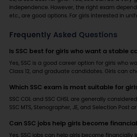
independence. However, the right exam depends o
etc., are good options. For girls interested in 
Frequently Asked Questions
Is SSC best for girls who want a stable c
Yes, SSC is a good career option for girls who wan
Class 12, and graduate candidates. Girls can ch
Which SSC exam is most suitable for girl
SSC CGL and SSC CHSL are generally considered s
SSC MTS, Stenographer, JE, and Selection Post a
Can SSC jobs help girls become financia
Yes, SSC jobs can help girls become financially 