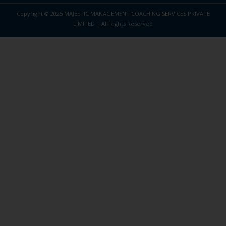
Copyright © 2025 MAJESTIC MANAGEMENT COACHING SERVICES PRIVATE
LIMITED | All Rights Reserved