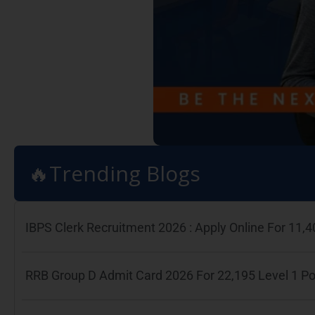
🔥Trending Blogs
IBPS Clerk Recruitment 2026 : Apply Online For 11
RRB Group D Admit Card 2026 For 22,195 Level 1 P