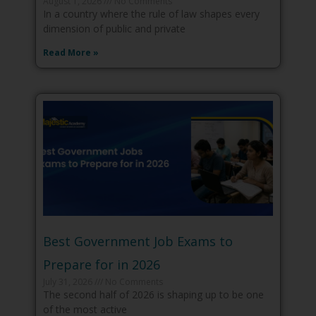
August 1, 2026
No Comments
In a country where the rule of law shapes every
dimension of public and private
Read More »
Best Government Job Exams to
Prepare for in 2026
July 31, 2026
No Comments
The second half of 2026 is shaping up to be one
of the most active