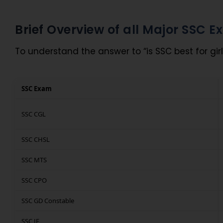
Brief Overview of all Major SSC 
To understand the answer to “is SSC best for girl
SSC Exam
SSC CGL
SSC CHSL
SSC MTS
SSC CPO
SSC GD Constable
SSC JE