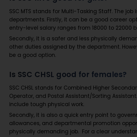
SSC MTS stands for Multi-Tasking Staff. The job 
departments. Firstly, it can be a good career opt
entry-level salary ranges from 18000 to 22000 
Secondly, it is a safer and less physically dem
other duties assigned by the department. However,
be a good option.
Is SSC CHSL good for females?
SSC CHSL stands for Combined Higher Secondary Le
Operator, and Postal Assistant/Sorting Assistant. 
include tough physical work.
Secondly, it is also a quick entry point to govern
allowances, and departmental promotion opportun
physically demanding job. For a clear understan