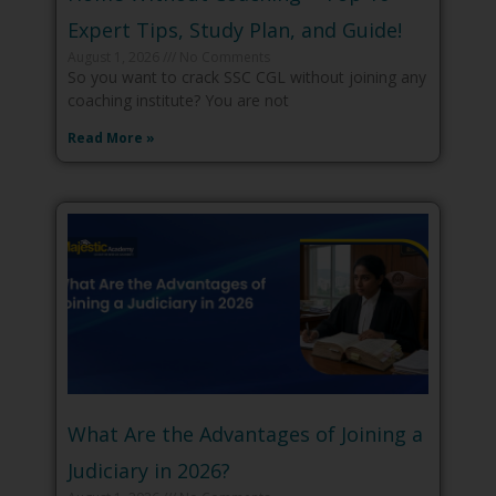
Expert Tips, Study Plan, and Guide!
August 1, 2026
No Comments
So you want to crack SSC CGL without joining any
coaching institute? You are not
Read More »
What Are the Advantages of Joining a
Judiciary in 2026?