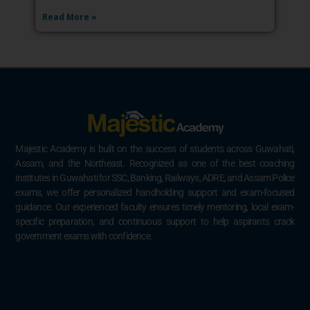
Read More »
Majestic Academy is built on the success of students across Guwahati,
Assam, and the Northeast. Recognized as one of the best coaching
institutes in Guwahati for SSC, Banking, Railways, ADRE, and Assam Police
exams, we offer personalized handholding support and exam-focused
guidance. Our experienced faculty ensures timely mentoring, local exam-
specific preparation, and continuous support to help aspirants crack
government exams with confidence.