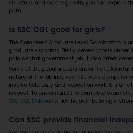
structure, and career growth, you can explore t
path.
Is SSC CGL good for girls?
The Combined Graduate Level Examination is on
graduate aspirants. Firstly, several posts under
paid central government job. It also offers seve
Some of the popular posts under it are Assistant 
nature of the job involves- file work, computer
involve field duty and inspection work. It is an at
respect. To understand the complete exam struct
SSC CGL Syllabus
which helps in building a stro
Can SSC provide financial indepe
Yes, SSC can provide financial independence for gi