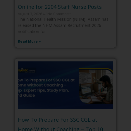
Online for 2204 Staff Nurse Posts
August 3, 2026
No Comments
The National Health Mission (NHM), Assam has
released the NHM Assam Recruitment 2026
notification for
Read More »
How To Prepare For SSC CGL at
Home Without Coaching – Top 10