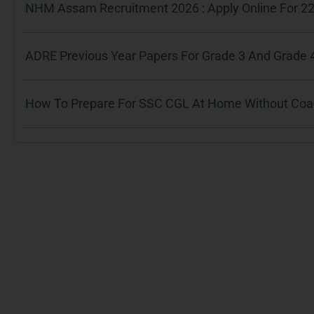
NHM Assam Recruitment 2026 : Apply Online For 22
ADRE Previous Year Papers For Grade 3 And Grade 
How To Prepare For SSC CGL At Home Without Coach