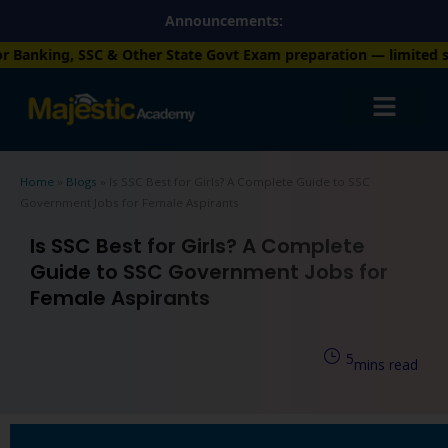
Skip
Announcements:
to
er State Govt Exam preparation — limited seats available. Enrol
content
Home
»
Blogs
»
Is SSC Best for Girls? A Complete Guide to SSC
Government Jobs for Female Aspirants
Is SSC Best for Girls? A Complete
Guide to SSC Government Jobs for
Female Aspirants
5
mins read