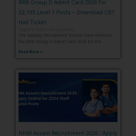
RRB Group D Admit Card 2026 for
22,195 Level 1 Posts – Download CBT
Hall Ticket
August 3, 2026
No Comments
The Railway Recruitment Boards have released
the RRB Group D Admit Card 2026 for the
Read More »
NHM Assam Recruitment 2026 : Apply