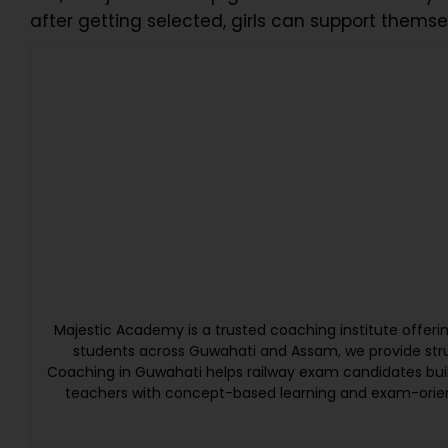
after getting selected, girls can support thems
Majestic Academy is a trusted coaching institute offer
students across Guwahati and Assam, we provide struc
Coaching in Guwahati helps railway exam candidates bui
teachers with concept-based learning and exam-orien