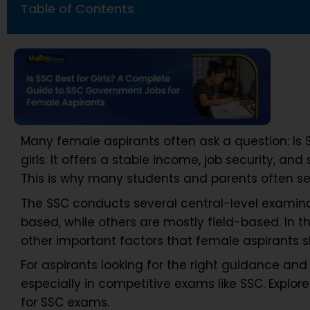
Table of Contents
Many female aspirants often ask a question: Is S
girls. It offers a stable income, job security, and
This is why many students and parents often sear
The SSC conducts several central-level examina
based, while others are mostly field-based. In th
other important factors that female aspirants 
For aspirants looking for the right guidance and 
especially in competitive exams like SSC. Explo
for SSC exams.