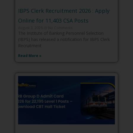
IBPS Clerk Recruitment 2026 : Apply
Online for 11,403 CSA Posts
August 3, 2026
No Comments
The Institute of Banking Personnel Selection
(IBPS) has released a notification for IBPS Clerk
Recruitment
Read More »