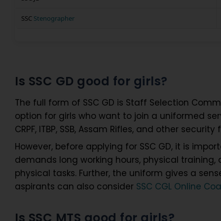
SSC
Stenographer
Is SSC GD good for girls?
The full form of SSC GD is Staff Selection Commi
option for girls who want to join a uniformed servi
CRPF, ITBP, SSB, Assam Rifles, and other security 
However, before applying for SSC GD, it is importan
demands long working hours, physical training, a
physical tasks. Further, the uniform gives a sen
aspirants can also consider
SSC CGL Online Co
Is SSC MTS good for girls?