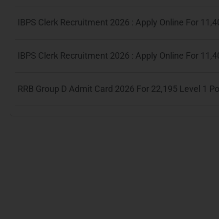
IBPS Clerk Recruitment 2026 : Apply Online For 11
IBPS Clerk Recruitment 2026 : Apply Online For 11
RRB Group D Admit Card 2026 For 22,195 Level 1 P