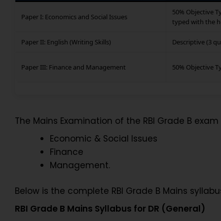
50% Objective Ty
Paper I: Economics and Social Issues
typed with the h
Paper II: English (Writing Skills)
Descriptive (3 q
Paper III: Finance and Management
50% Objective T
The Mains Examination of the RBI Grade B exam 
Economic & Social Issues
Finance
Management.
Below is the complete RBI Grade B Mains syllabu
RBI Grade B Mains Syllabus for DR (General)