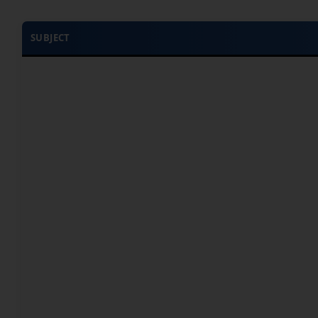
SUBJECT