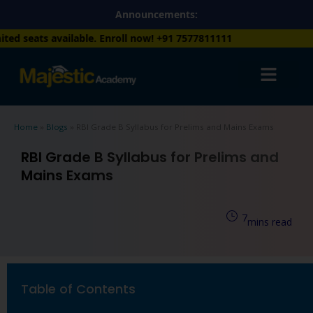
Skip
Announcements:
to
. Enroll now!
+91 7577811111
content
Home
»
Blogs
»
RBI Grade B Syllabus for Prelims and Mains Exams
RBI Grade B Syllabus for Prelims and
Mains Exams
7
mins read
Table of Contents