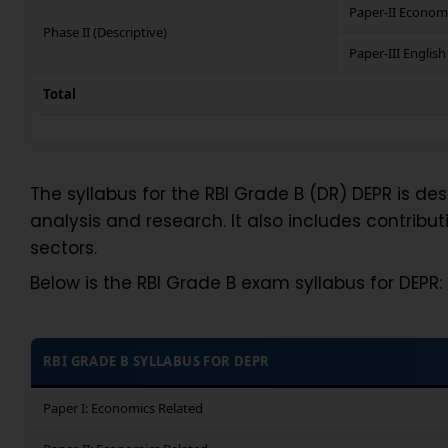
Paper-II Econom
Phase II (Descriptive)
Paper-III English
Total
The syllabus for the RBI Grade B (DR) DEPR is de
analysis and research. It also includes contribut
sectors.
Below is the RBI Grade B exam syllabus for DEPR:
RBI GRADE B SYLLABUS FOR DEPR
Paper I: Economics Related