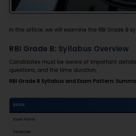
In this article, we will examine the RBI Grade B 
RBI Grade B: Syllabus Overview
Candidates must be aware of important details 
questions, and the time duration.
RBI Grade B Syllabus and Exam Pattern: Summa
BANK
Exam Name
Vacancies