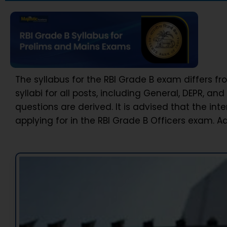
The syllabus for the RBI Grade B exam differs f
syllabi for all posts, including General, DEPR, an
questions are derived. It is advised that the in
applying for in the RBI Grade B Officers exam. A