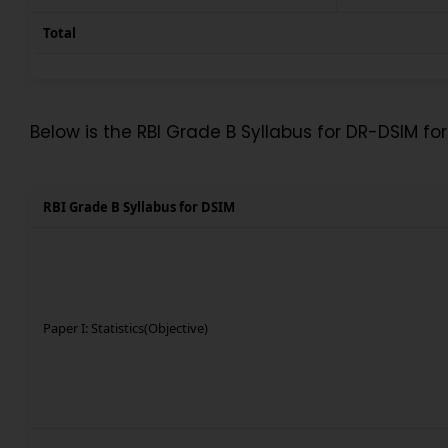
Total
Below is the RBI Grade B Syllabus for DR-DSIM for 
RBI Grade B Syllabus for DSIM
Paper I: Statistics(Objective)