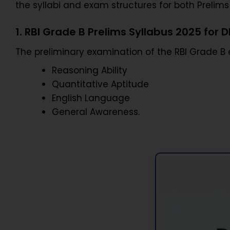
the syllabi and exam structures for both Preli
1. RBI Grade B Prelims Syllabus 2025 for 
The preliminary examination of the RBI Grade B
Reasoning Ability
Quantitative Aptitude
English Language
General Awareness.