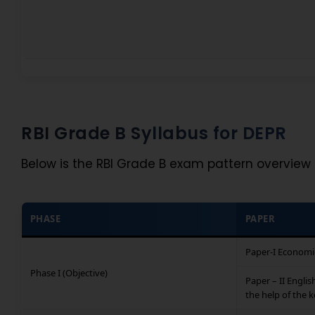
RBI Grade B Syllabus for DEPR
Below is the RBI Grade B exam pattern overview 
PHASE
PAPER
Paper-I Economi
Phase I (Objective)
Paper – II Englis
the help of the 