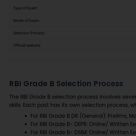
Type of Exam
Mode of Exam
Selection Process
Official website
RBI Grade B Selection Process
The RBI Grade B selection process involves seve
skills. Each post has its own selection process, wh
For RBI Grade B DR (General): Prelims, M
For RBI Grade B- DEPR: Online/ Written 
For RBI Grade B- DSIM: Online/ Written 