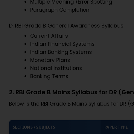
Multiple Meaning /Error Spotting
Paragraph Completion
D. RBI Grade B General Awareness Syllabus
Current Affairs
Indian Financial Systems
Indian Banking Systems
Monetary Plans
National Institutions
Banking Terms
2. RBI Grade B Mains Syllabus for DR (Gen
Below is the RBI Grade B Mains syllabus for DR (G
SECTIONS / SUBJECTS
PAPER TYPE