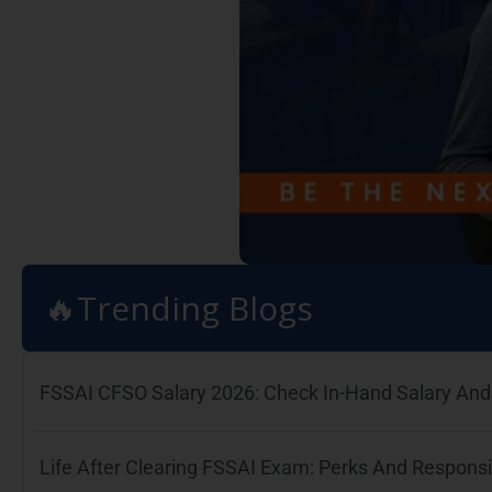
🔥Trending Blogs
FSSAI CFSO Salary 2026: Check In-Hand Salary And 
Life After Clearing FSSAI Exam: Perks And Responsib