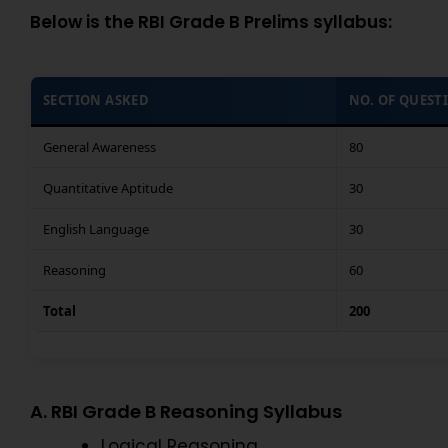
Below is the RBI Grade B Prelims syllabus:
SECTION ASKED
NO. OF QUEST
General Awareness
80
Quantitative Aptitude
30
English Language
30
Reasoning
60
Total
200
A. RBI Grade B Reasoning Syllabus
Logical Reasoning