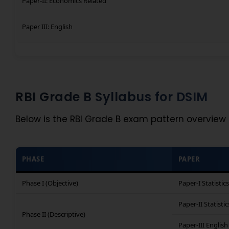
Paper-II: Economics Related
Paper III: English
RBI Grade B Syllabus for DSIM
Below is the RBI Grade B exam pattern overview 
PHASE
PAPER
Phase I (Objective)
Paper-I Statistics
Paper-II Statistic
Phase II (Descriptive)
Paper-III English