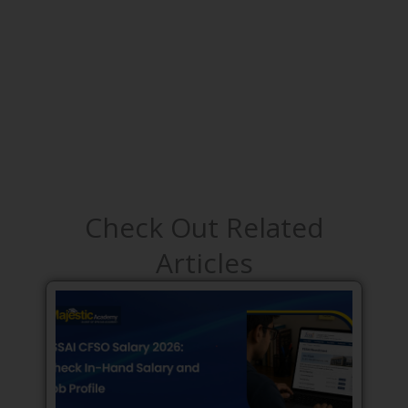
Check Out Related
Articles