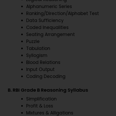
Alphanumeric Series
Ranking/Direction/Alphabet Test
Data Sufficiency
Coded Inequalities
Seating Arrangement
Puzzle
Tabulation
Syllogism
Blood Relations
Input Output
Coding Decoding
B. RBI Grade B Reasoning Syllabus
Simplification
Profit & Loss
Mixtures & Alligations