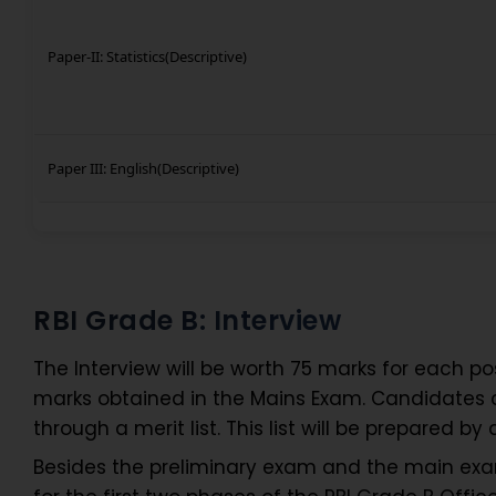
Paper-II: Statistics(Descriptive)
Paper III: English(Descriptive)
RBI Grade B: Interview
The Interview will be worth 75 marks for each pos
marks obtained in the Mains Exam. Candidates can
through a merit list. This list will be prepared
Besides the preliminary exam and the main exam,