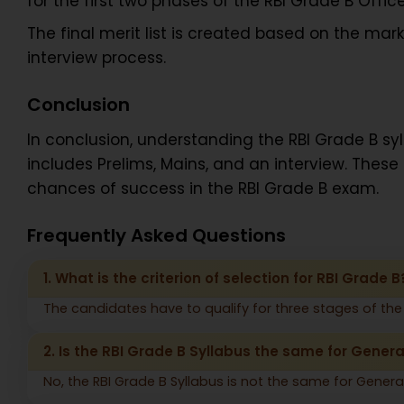
for the first two phases of the RBI Grade B Offic
The final merit list is created based on the ma
interview process.
Conclusion
In conclusion, understanding the RBI Grade B sy
includes Prelims, Mains, and an interview. These
chances of success in the RBI Grade B exam.
Frequently Asked Questions
1. What is the criterion of selection for RBI Grade B
The candidates have to qualify for three stages of the 
2. Is the RBI Grade B Syllabus the same for Gener
No, the RBI Grade B Syllabus is not the same for Genera