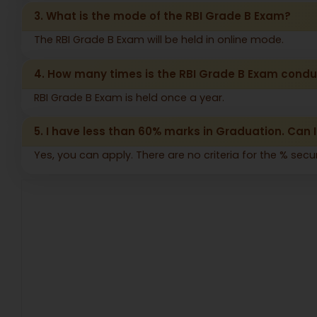
3. What is the mode of the RBI Grade B Exam?
The RBI Grade B Exam will be held in online mode.
4. How many times is the RBI Grade B Exam cond
RBI Grade B Exam is held once a year.
5. I have less than 60% marks in Graduation. Can I
Yes, you can apply. There are no criteria for the % secu