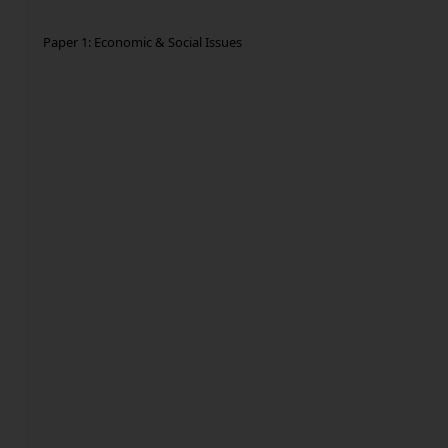
Paper 1: Economic & Social Issues