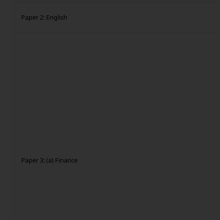
Paper 2: English
Paper 3: (a) Finance