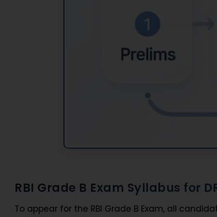
RBI Grade B Exam Syllabus for D
To appear for the RBI Grade B Exam, all candida