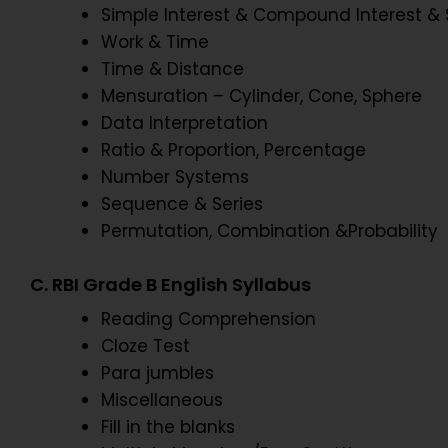
Simple Interest & Compound Interest & 
Work & Time
Time & Distance
Mensuration – Cylinder, Cone, Sphere
Data Interpretation
Ratio & Proportion, Percentage
Number Systems
Sequence & Series
Permutation, Combination &Probability
C. RBI Grade B English Syllabus
Reading Comprehension
Cloze Test
Para jumbles
Miscellaneous
Fill in the blanks