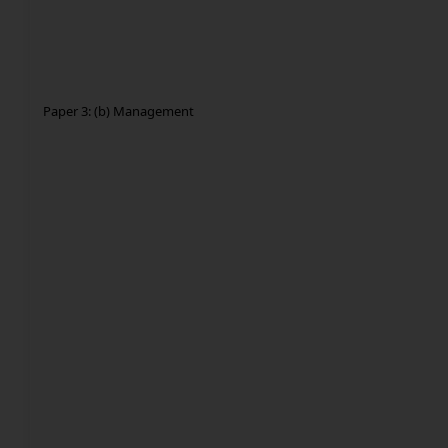
Paper 3: (b) Management