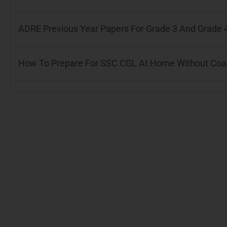
ADRE Previous Year Papers For Grade 3 And Grade 
How To Prepare For SSC CGL At Home Without Coach