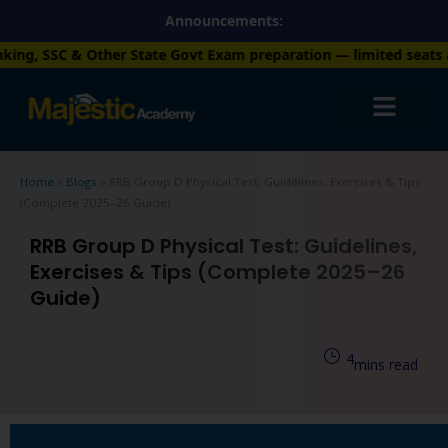
Skip
Announcements:
to
r State Govt Exam preparation — limited seats available. Enroll
content
Home
»
Blogs
»
RRB Group D Physical Test: Guidelines, Exercises & Tips
(Complete 2025–26 Guide)
RRB Group D Physical Test: Guidelines,
Exercises & Tips (Complete 2025–26
Guide)
4
mins read