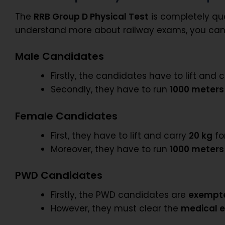
The
RRB Group D Physical Test
is completely qua
understand more about railway exams, you can
Male Candidates
Firstly, the candidates have to lift and 
Secondly, they have to run
1000 meters
Female Candidates
First, they have to lift and carry
20 kg
fo
Moreover, they have to run
1000 meters
PWD Candidates
Firstly, the PWD candidates are
exempt
However, they must clear the
medical 