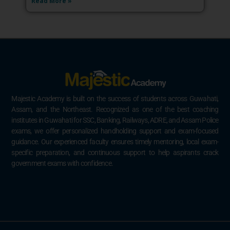
Read More »
Majestic Academy is built on the success of students across Guwahati,
Assam, and the Northeast. Recognized as one of the best coaching
institutes in Guwahati for SSC, Banking, Railways, ADRE, and Assam Police
exams, we offer personalized handholding support and exam-focused
guidance. Our experienced faculty ensures timely mentoring, local exam-
specific preparation, and continuous support to help aspirants crack
government exams with confidence.