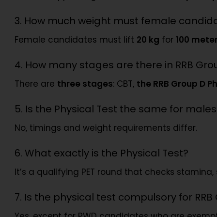
3. How much weight must female candidat
Female candidates must lift
20 kg
for
100 mete
4. How many stages are there in RRB Gro
There are
three stages
: CBT,
the RRB Group D Ph
5. Is the Physical Test the same for mal
No, timings and weight requirements differ.
6. What exactly is the Physical Test?
It’s a qualifying PET round that checks stamina, 
7. Is the physical test compulsory for RR
Yes, except for PWD candidates who are exemp