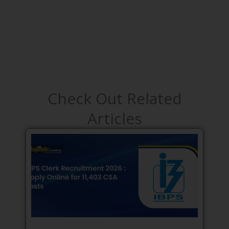
Check Out Related
Articles