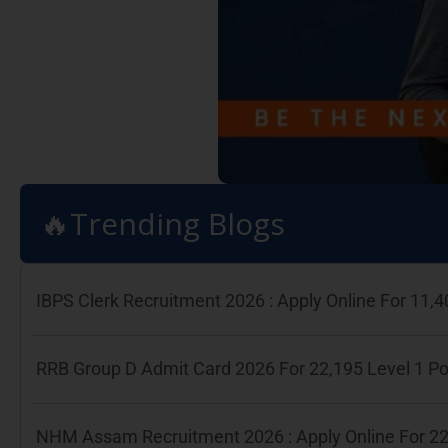
🔥Trending Blogs
IBPS Clerk Recruitment 2026 : Apply Online For 11
RRB Group D Admit Card 2026 For 22,195 Level 1 P
NHM Assam Recruitment 2026 : Apply Online For 22