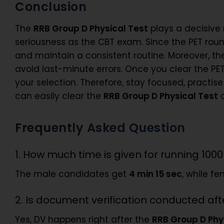
Conclusion
The
RRB Group D Physical Test
plays a decisive 
seriousness as the CBT exam. Since the PET roun
and maintain a consistent routine. Moreover, the
avoid last-minute errors. Once you clear the PE
your selection. Therefore, stay focused, practise
can easily clear the
RRB Group D Physical Test
a
Frequently Asked Question
1. How much time is given for running 100
The male candidates get
4 min 15 sec
, while f
2. Is document verification conducted aft
Yes, DV happens right after the
RRB Group D Phy