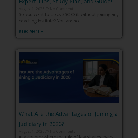
Expert Tips, Study Plan, and Guide!
August 1, 2026
No Comments
So you want to crack SSC CGL without joining any
coaching institute? You are not
Read More »
What Are the Advantages of Joining a
Judiciary in 2026?
August 1, 2026
No Comments
In a country where the rule of law shapes every