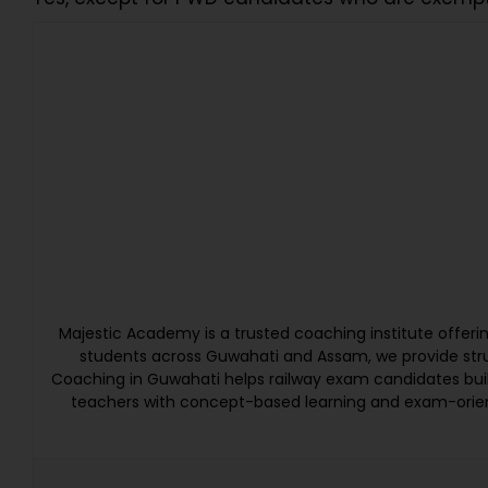
Majestic Academy is a trusted coaching institute offer
students across Guwahati and Assam, we provide struc
Coaching in Guwahati helps railway exam candidates bui
teachers with concept-based learning and exam-orien