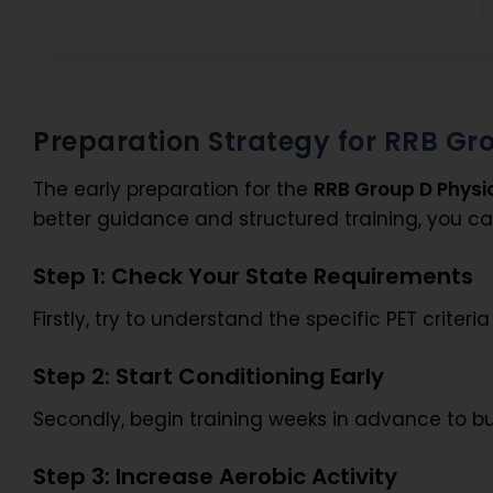
Preparation Strategy for RRB Gro
The early preparation for the
RRB Group D Physi
better guidance and structured training, you c
Step 1: Check Your State Requirements
Firstly, try to understand the specific PET criter
Step 2: Start Conditioning Early
Secondly, begin training weeks in advance to b
Step 3: Increase Aerobic Activity