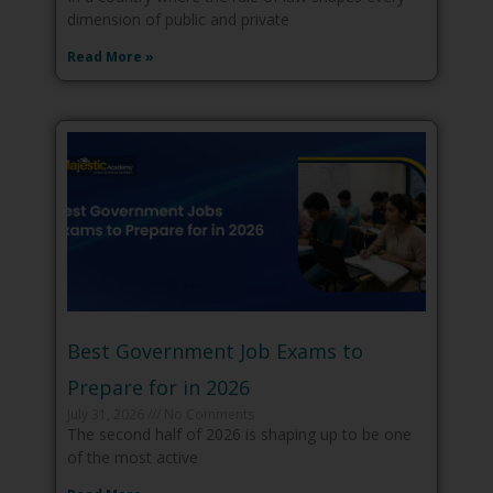
dimension of public and private
Read More »
Best Government Job Exams to
Prepare for in 2026
July 31, 2026
No Comments
The second half of 2026 is shaping up to be one
of the most active