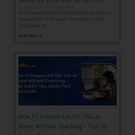
Online for 2204 Staff Nurse Posts
August 3, 2026
No Comments
The National Health Mission (NHM), Assam has
released the NHM Assam Recruitment 2026
notification for
Read More »
How To Prepare For SSC CGL at
Home Without Coaching – Top 10