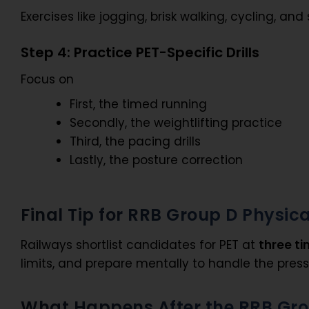
Exercises like jogging, brisk walking, cycling, 
Step 4: Practice PET-Specific Drills
Focus on
First, the timed running
Secondly, the weightlifting practice
Third, the pacing drills
Lastly, the posture correction
Final Tip for RRB Group D Physica
Railways shortlist candidates for PET at
three ti
limits, and prepare mentally to handle the press
What Happens After the RRB Gro