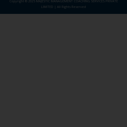
Copyright © 2025 MAJESTIC MANAGEMENT COACHING SERVICES PRIVATE
LIMITED | All Rights Reserved