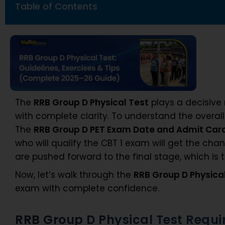
Table of Contents
The
RRB Group D Physical Test
plays a decisive 
with complete clarity. To understand the overal
The
RRB Group D PET Exam Date and Admit Car
who will qualify the CBT 1 exam will get the cha
are pushed forward to the final stage, which is 
Now, let’s walk through the
RRB Group D Physica
exam with complete confidence.
RRB Group D Physical Test Requ