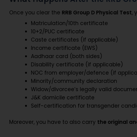
Once you clear the
RRB Group D Physical Test
,
Matriculation/10th certificate
10+2/PUC certificate
Caste certificates (if applicable)
Income certificate (EWS)
Aadhaar card (both sides)
Disability certificate (if applicable)
NOC from employer/defence (if applica
Minority/community declaration
Widow/divorcee’s legally valid docume
J&K domicile certificate
Self-certification for transgender cand
Moreover, you have to also carry
the original a