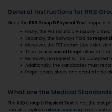
General Instructions for RRB Gro
Since the
RRB Group D Physical Test
happens in a
Firstly, the PET results are usually ann
Secondly, the Railways hold
no responsi
Moreover, the PET committee’s decision 
There is only
one attempt
allowed and n
Moreover, no request will be accepted 
Additionally, the candidates must repo
Proper sports shoes and comfortable 
What are the Medical Standards 
The
RRB Group D Physical Test
is not the last p
can also explore
railway coaching
to understan