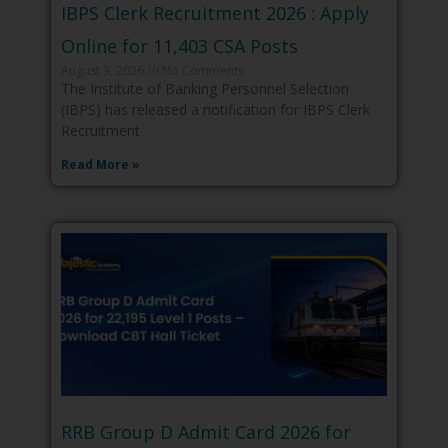
IBPS Clerk Recruitment 2026 : Apply
Online for 11,403 CSA Posts
August 3, 2026
No Comments
The Institute of Banking Personnel Selection
(IBPS) has released a notification for IBPS Clerk
Recruitment
Read More »
RRB Group D Admit Card 2026 for