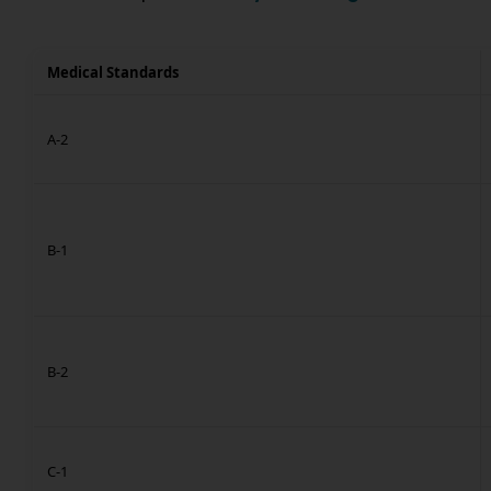
Medical Standards
A-2
B-1
B-2
C-1