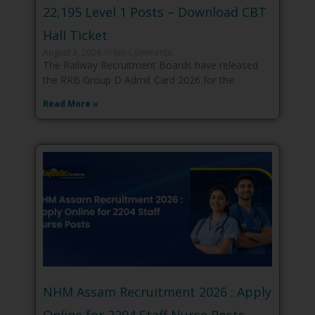
22,195 Level 1 Posts – Download CBT
Hall Ticket
August 3, 2026
No Comments
The Railway Recruitment Boards have released
the RRB Group D Admit Card 2026 for the
Read More »
NHM Assam Recruitment 2026 : Apply