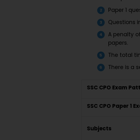
Paper 1 ques
Questions in
A penalty o
papers.
The total ti
There is a s
SSC CPO Exam Patt
SSC CPO Paper 1 E
Subjects