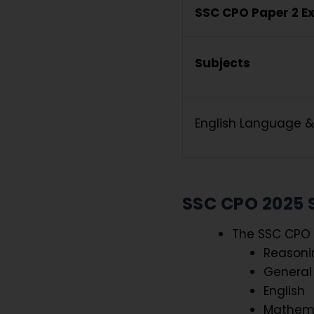
SSC CPO Paper 2 E
Subjects
English Language 
SSC CPO 2025 
The SSC CPO 2
Reasoni
General
English
Mathem