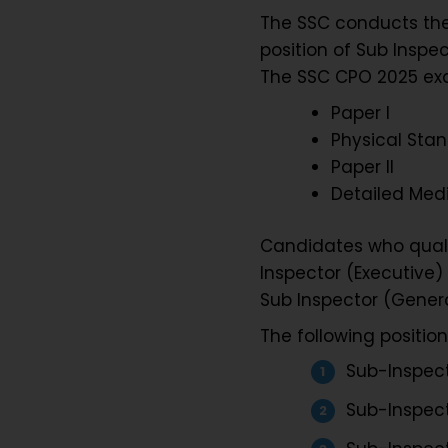
The SSC conducts the 
position of Sub Inspec
The SSC CPO 2025 exa
Paper I
Physical Stan
Paper II
Detailed Med
Candidates who qualif
Inspector (Executive) 
Sub Inspector (Genera
The following positio
Sub-Inspecto
Sub-Inspect