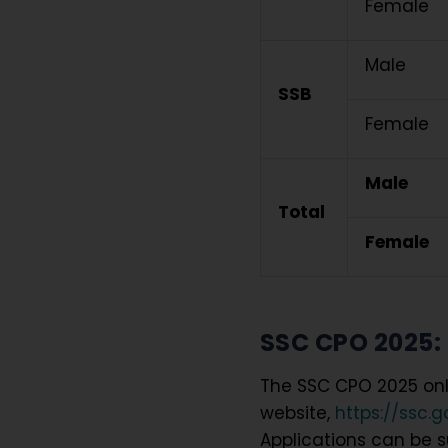
Female
Male
SSB
Female
Male
Total
Female
SSC CPO 2025: 
The SSC CPO 2025 onli
website,
https://ssc.g
Applications can be su