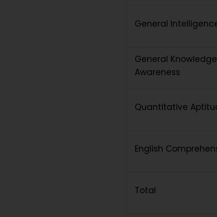
General Intelligen
General Knowledge
Awareness
Quantitative Aptit
English Comprehen
Total