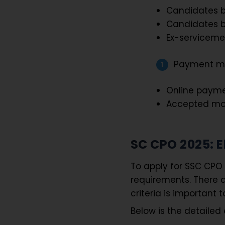
Candidates b
Candidates b
Ex-servicemen
Payment m
Online payme
Accepted mode
SC CPO 2025: El
To apply for SSC CPO 
requirements. There ar
criteria is important 
Below is the detailed el