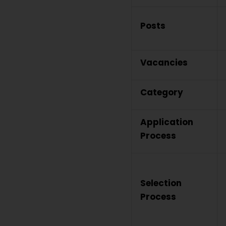
Posts
Vacancies
Category
Application
Process
Selection
Process