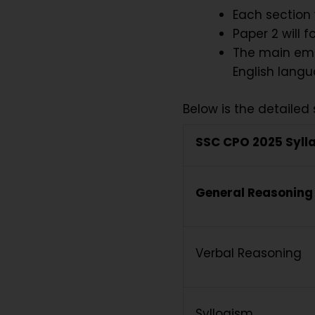
Each section 
Paper 2 will 
The main emph
English langu
Below is the detailed 
SSC CPO 2025 Syll
General Reasoning
Verbal Reasoning
Syllogism