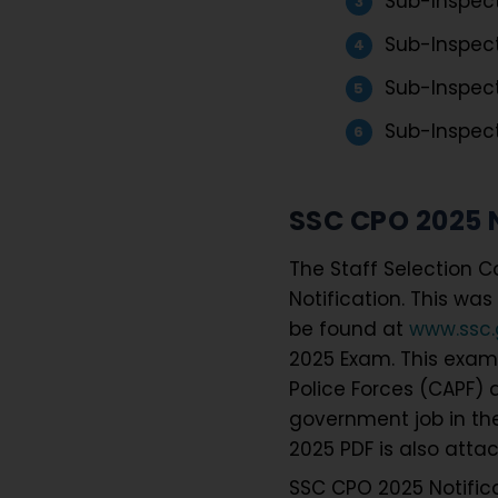
Sub-Inspecto
Sub-Inspect
Sub-Inspect
Sub-Inspect
SSC CPO 2025 N
The Staff Selection C
Notification. This wa
be found at
www.ssc.g
2025 Exam. This exam 
Police Forces (CAPF) a
government job in the
2025 PDF is also atta
SSC CPO 2025 Notific