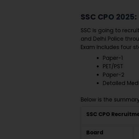
SSC CPO 2025
SSC is going to recrui
and Delhi Police thro
Exam includes four s
Paper-1
PET/PST
Paper-2
Detailed Med
Below is the summary
SSC CPO Recruitme
Board