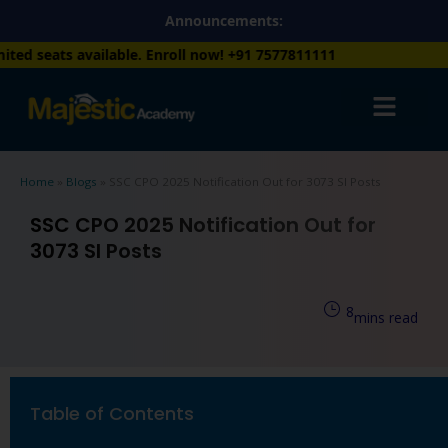
Skip
Announcements:
to
lable. Enroll now!
+91 7577811111
content
Home
»
Blogs
»
SSC CPO 2025 Notification Out for 3073 SI Posts
SSC CPO 2025 Notification Out for
3073 SI Posts
8
mins read
Table of Contents