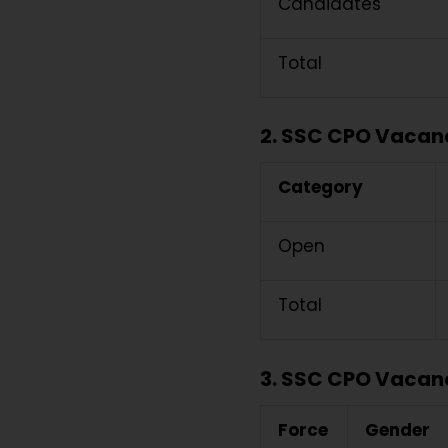
Candidates
Total
2. SSC CPO Vacancy
Category
Open
Total
3. SSC CPO Vacanc
Force
Gender