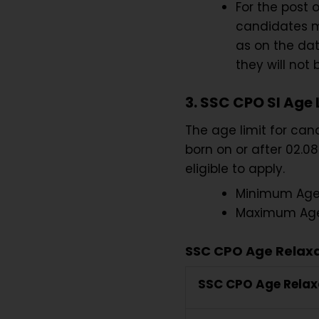
For the post o
candidates mu
as on the dat
they will not
3. SSC CPO SI Age 
The age limit for ca
born on or after 02.08
eligible to apply.
Minimum Age 
Maximum Age 
SSC CPO Age Relaxa
SSC CPO Age Relax