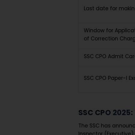
Last date for maki
Window for Applica
of Correction Char
SSC CPO Admit Car
SSC CPO Paper-I E
SSC CPO 2025:
The SSC has announced
Inspector (Executive) 