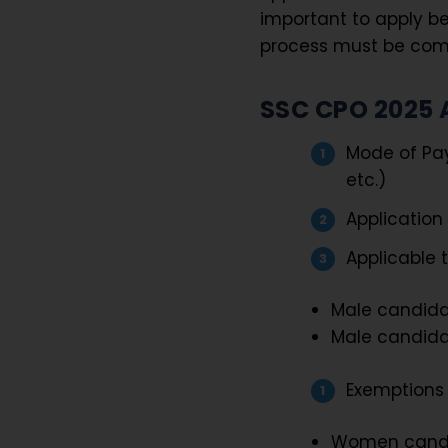
important to apply be
process must be compl
SSC CPO 2025 
Mode of Pay
etc.)
Application
Applicable t
Male candida
Male candida
Exemptions 
Women cand