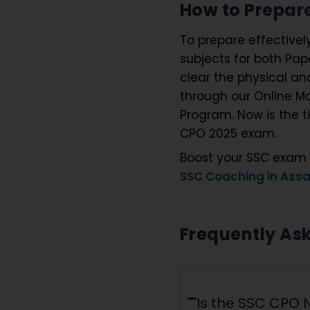
How to Prepare
To prepare effectivel
subjects for both Pap
clear the physical an
through our Online Mo
Program. Now is the t
CPO 2025 exam.
Boost your SSC exam 
SSC Coaching in Ass
Frequently As
Is the SSC CPO N