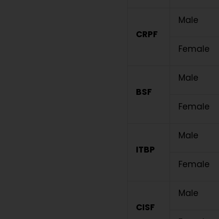
Male
CRPF
Female
Male
BSF
Female
Male
ITBP
Female
Male
CISF