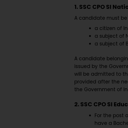
1. SSC CPO SI Nati
A candidate must be 
a citizen of In
a subject of N
a subject of 
A candidate belonging
issued by the Governme
will be admitted to t
provided after the ne
the Government of In
2. SSC CPO SI Educ
For the post 
have a Bachel