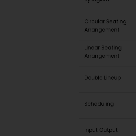
Circular Seating
Arrangement
Linear Seating
Arrangement
Double Lineup
Scheduling
Input Output