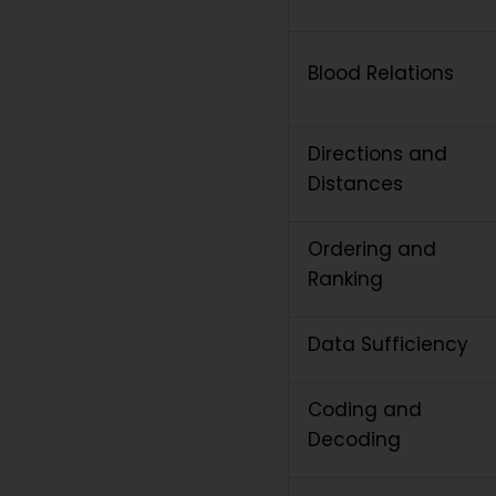
Blood Relations
Directions and
Distances
Ordering and
Ranking
Data Sufficiency
Coding and
Decoding