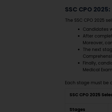
SSC CPO 2025: 
The SSC CPO 2025 sel
Candidates wi
After complet
Moreover, can
The next sta
Comprehensi
Finally, cand
Medical Exam
Each stage must be c
SSC CPO 2025 Sele
Stages