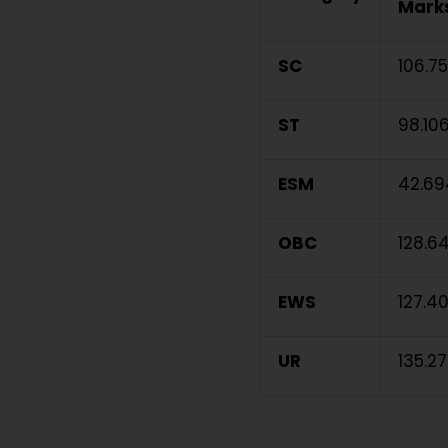
Marks
SC
106.7
ST
98.10
ESM
42.69
OBC
128.6
EWS
127.4
UR
135.2