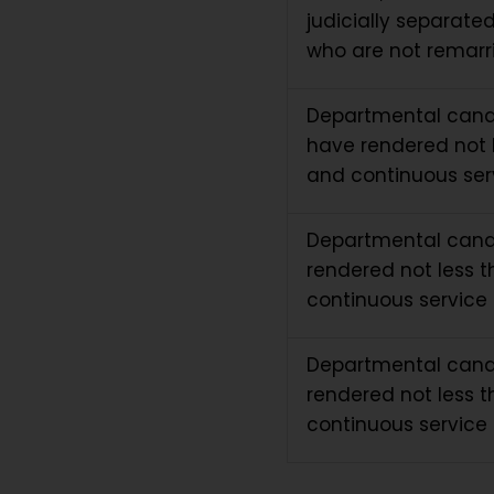
judicially separate
who are not remarri
Departmental cand
have rendered not l
and continuous ser
Departmental cand
rendered not less t
continuous service 
Departmental cand
rendered not less t
continuous service 