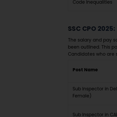
Code Inequalities
SSC CPO 2025:
The salary and pay sc
been outlined. This p
Candidates who are s
Post Name
Sub Inspector in Del
Female)
Sub Inspector in CA