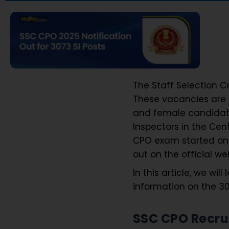
The Staff Selection 
These vacancies are f
and female candidates
Inspectors in the Cen
CPO exam started on S
out on the official we
In this article, we wil
information on the 30
SSC CPO Recru