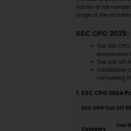
names or roll numbers 
stage of the recruitm
SSC CPO 2025: 
The SSC CPO C
examination i
The cut-off fo
Candidates c
comparing the
1. SSC CPO 2024 Pa
SSC CPO Cut Off 2
Cut O
Category