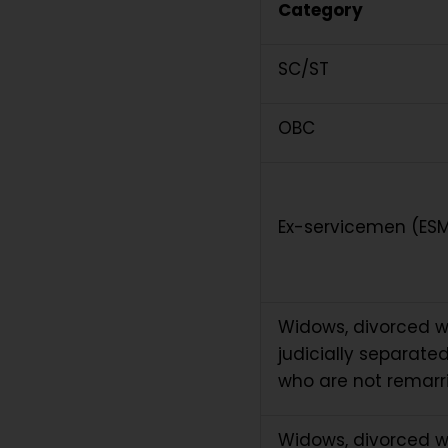
Category
SC/ST
OBC
Ex-servicemen (ES
Widows, divorced
judicially separate
who are not remarr
Widows, divorced