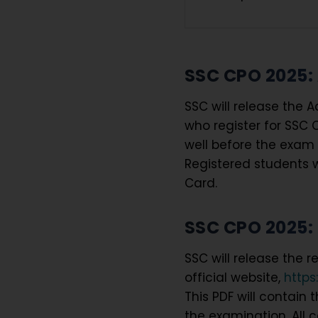
SSC CPO 2025:
SSC will release the 
who register for SSC 
well before the exam 
Registered students w
Card.
SSC CPO 2025: 
SSC will release the 
official website,
https
This PDF will contain
the examination. All 