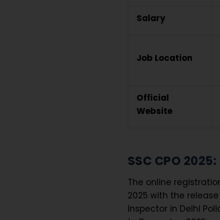
Salary
Job Location
Official
Website
SSC CPO 2025:
The online registrati
2025 with the release 
Inspector in Delhi Po