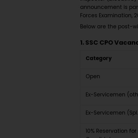
announcement is part 
Forces Examination, 2
Below are the post-
1. SSC CPO Vacancy
Category
Open
Ex-Servicemen (ot
Ex-Servicemen (Spl
10% Reservation fo