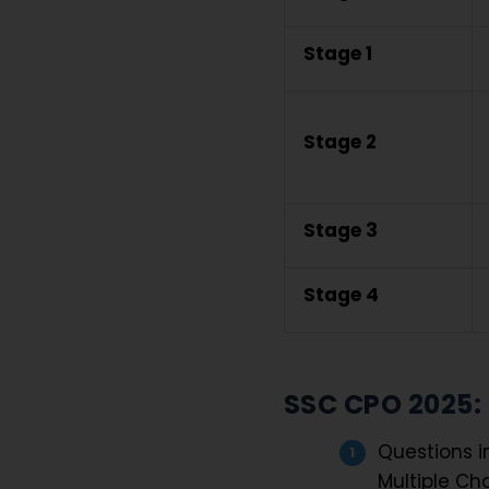
Stage 1
Stage 2
Stage 3
Stage 4
SSC CPO 2025:
Questions i
Multiple Ch