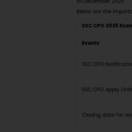
to December 2025.
Below are the import
SSC CPO 2025 Exa
Events
SSC CPO Notificati
SSC CPO Apply Onli
Closing date for rec