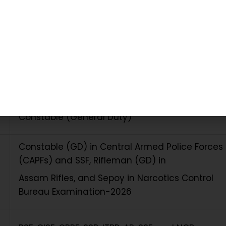
table Recruitment 2026 – Exam Summary
Staff Selection Commission (SSC)
Constable (General Duty)
Constable (GD) in Central Armed Police Forces
(CAPFs) and SSF, Rifleman (GD) in
Assam Rifles, and Sepoy in Narcotics Control
Bureau Examination-2026