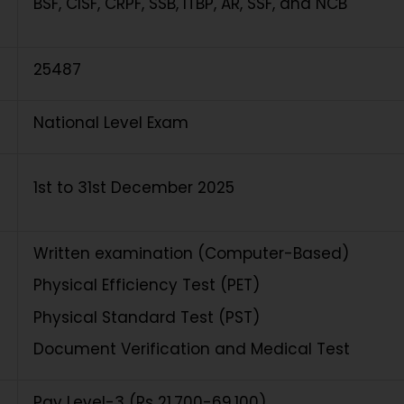
BSF, CISF, CRPF, SSB, ITBP, AR, SSF, and NCB
25487
National Level Exam
1st to 31st December 2025
Written examination (Computer-Based)
Physical Efficiency Test (PET)
Physical Standard Test (PST)
Document Verification and Medical Test
Pay Level-3 (Rs 21,700-69,100)