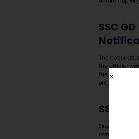
before applyin
SSC GD 
Notific
The notificatio
the official we
the notificatio
process, exam p
SSC GD
Since
SSC GD 
candidate mus