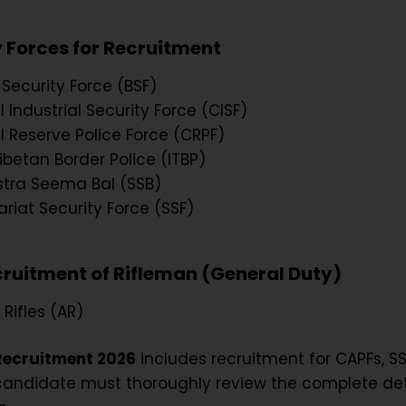
 Forces for Recruitment
 Security Force (BSF)
 Industrial Security Force (CISF)
l Reserve Police Force (CRPF)
ibetan Border Police (ITBP)
tra Seema Bal (SSB)
ariat Security Force (SSF)
cruitment of Rifleman (General Duty)
Rifles (AR)
Recruitment 2026
includes recruitment for CAPFs, SS
candidate must thoroughly review the complete det