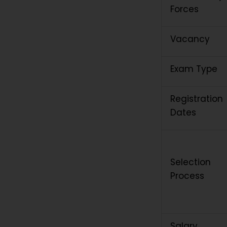
Forces
Vacancy
Exam Type
Registration
Dates
Selection
Process
Salary