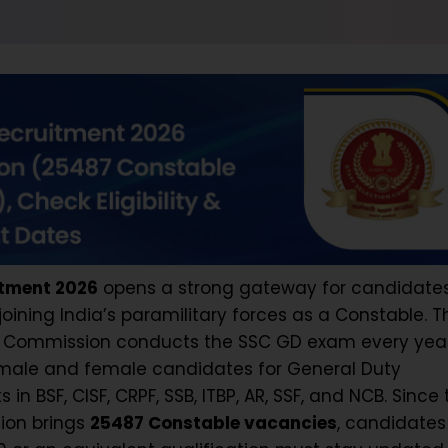
tment 2026
opens a strong gateway for candidate
oining India’s paramilitary forces as a Constable. T
on Commission conducts the SSC GD exam every yea
e male and female candidates for General Duty
in BSF, CISF, CRPF, SSB, ITBP, AR, SSF, and NCB. Since 
tion brings
25487 Constable vacancies
, candidate