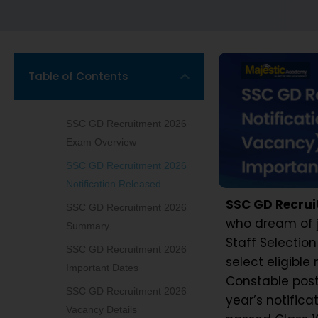
Table of Contents
SSC GD Recruitment 2026
Exam Overview
SSC GD Recruitment 2026
Notification Released
SSC GD Recrui
SSC GD Recruitment 2026
who dream of j
Summary
Staff Selecti
SSC GD Recruitment 2026
select eligibl
Important Dates
Constable posts 
SSC GD Recruitment 2026
year’s notifica
Vacancy Details