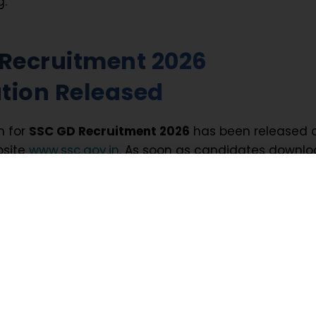
g.
Recruitment 2026
ation Released
n for
SSC GD Recruitment 2026
has been released 
bsite
www.ssc.gov.in
. As soon as candidates downl
n PDF, they can confirm registration dates, selection
attern, eligibility criteria, and vacancy breakup.
 Recruitment 2026 Summa
Recruitment 2026
involves multiple stages, every
t remain prepared for each round from the very