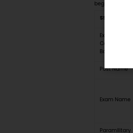
beginning.
SSC GD Cons
Exam
Conducting
Body
Post Name
Exam Name
Paramilitary