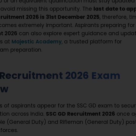
0 or an equivalent qualification must stay updated
 avoid missing this opportunity. The
last date to ap
cruitment 2026 is 31st December 2025
, therefore, ti
comes extremely important. Aspirants preparing fo
t 2026
can also explore expert guidance and upda
es at
Majestic Academy
, a trusted platform for
am preparation.
 Recruitment 2026 Exam
ew
hs of aspirants appear for the SSC GD exam to secu
tion across India.
SSC GD Recruitment 2026
once a
le (General Duty) and Rifleman (General Duty) pos
forces.