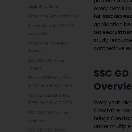
passed Class 1
Eligibility Criteria
every detail to
for SSC GD Re
What is the Application Fee
application be
How to Apply for SSC GD
GD Recruitmen
Exam 2026
study resourc
What is the Selection
competitive ex
Process
SSC GD 2026 Exam
Pattern
SSC GD
Physical Efficiency Test
Overvi
(PET) for SSC GD 2026
Physical Standard Test
Every year lak
(PST) for SSC GD 2026
Constable posi
SSC GD 2026 Syllabus
brings Constab
Overview
under multiple 
SSC GD 2026 Marks