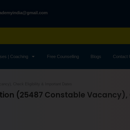
cademyindia@gmail.com
ses | Coaching
Free Counselling
Blogs
Contact
ncy), Check Eligibility & Important Dates
tion (25487 Constable Vacancy), C