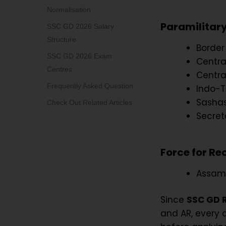
Normalisation
Paramilitary
SSC GD 2026 Salary
Structure
Border
SSC GD 2026 Exam
Central
Centres
Centra
Frequently Asked Question
Indo-T
Sashas
Check Out Related Articles
Secret
Force for Re
Assam 
Since
SSC GD 
and AR, every 