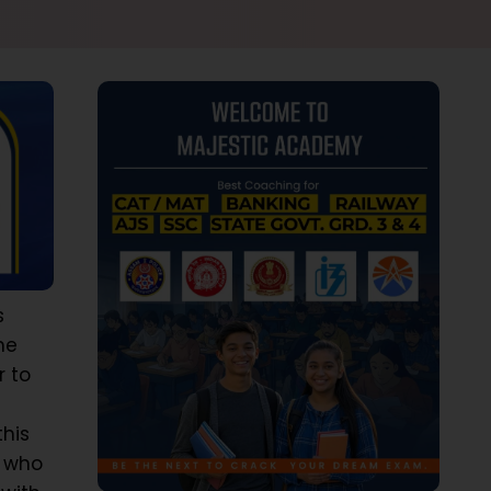
s
he
r to
this
s who