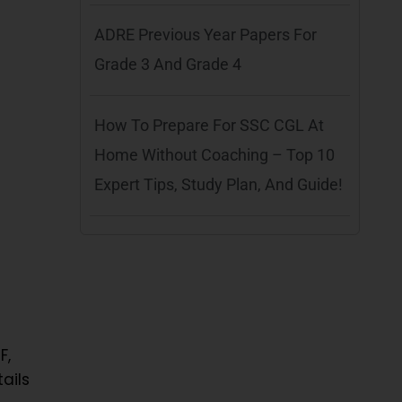
ADRE Previous Year Papers For
Grade 3 And Grade 4
How To Prepare For SSC CGL At
Home Without Coaching – Top 10
Expert Tips, Study Plan, And Guide!
F,
ails