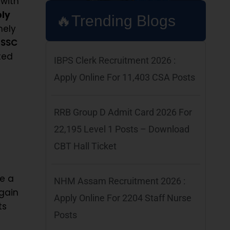
 with
ply
🔥Trending Blogs
mely
r
SSC
ted
IBPS Clerk Recruitment 2026 :
Apply Online For 11,403 CSA Posts
RRB Group D Admit Card 2026 For
22,195 Level 1 Posts – Download
CBT Hall Ticket
re a
NHM Assam Recruitment 2026 :
gain
Apply Online For 2204 Staff Nurse
ts
Posts