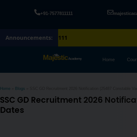
Skip
to
+91-7577811111
majestica
content
Announcements:
Home
Cour
Home
»
Blogs
»
SSC GD Recruitment 2026 Notification (25487 Constable Vaca
SSC GD Recruitment 2026 Notifica
Dates