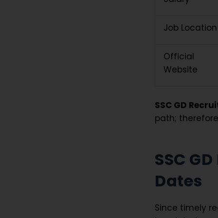
Job Location
Official
Website
SSC GD Recrui
path; therefore
SSC GD 
Dates
Since timely r