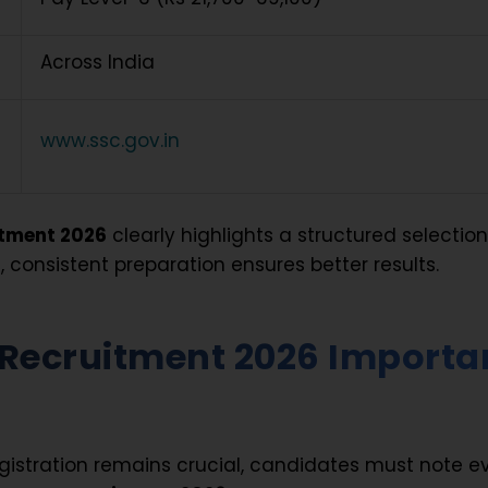
Across India
www.ssc.gov.in
tment 2026
clearly highlights a structured selectio
, consistent preparation ensures better results.
Recruitment 2026 Importa
egistration remains crucial, candidates must note e