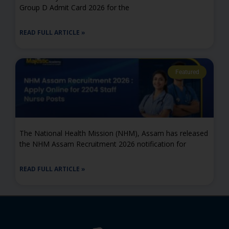
Group D Admit Card 2026 for the
READ FULL ARTICLE »
Featured
The National Health Mission (NHM), Assam has released
the NHM Assam Recruitment 2026 notification for
READ FULL ARTICLE »