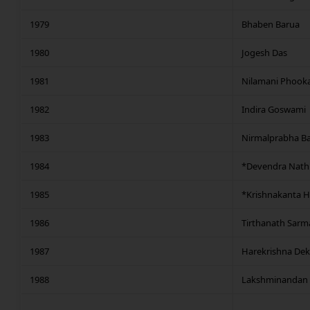
1979
Bhaben Barua
1980
Jogesh Das
1981
Nilamani Phookan
1982
Indira Goswami
1983
Nirmalprabha Ba
1984
*Devendra Nath
1985
*Krishnakanta H
1986
Tirthanath Sarm
1987
Harekrishna De
1988
Lakshminandan 