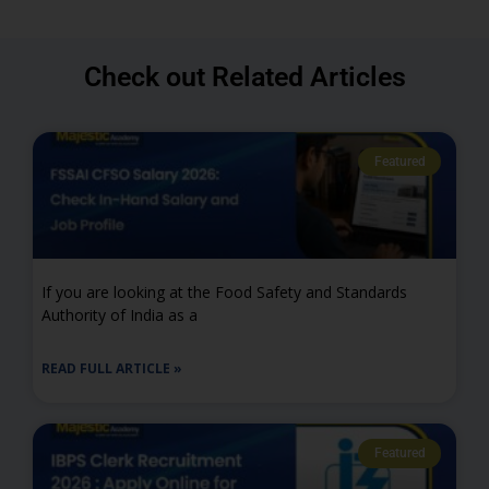
Check out Related Articles
Featured
If you are looking at the Food Safety and Standards
Authority of India as a
READ FULL ARTICLE »
Featured