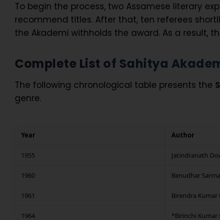
To begin the process, two Assamese literary ex
recommend titles. After that, ten referees shortli
the Akademi withholds the award. As a result, t
Complete List of Sahitya Akade
The following chronological table presents the
S
genre.
Year
Author
1955
Jatindranath Do
1960
Benudhar Sarm
1961
Birendra Kumar 
1964
*Birinchi Kumar