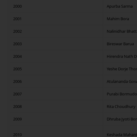
2000
Apurba Sarma
2001
Mahim Bora
2002
Nalinidhar Bhat
2003
Bireswar Barua
2004
Hirendra Nath D
2005
Yeshe Dorje Tho
2006
Atulananda Gos
2007
Purabi Bormudo
2008
Rita Choudhury
2009
Dhruba Jyoti Bo
2010
Keshada Mahan