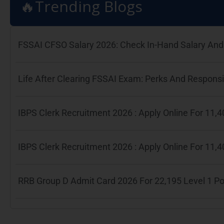
🔥Trending Blogs
FSSAI CFSO Salary 2026: Check In-Hand Salary And 
Life After Clearing FSSAI Exam: Perks And Responsib
IBPS Clerk Recruitment 2026 : Apply Online For 11
IBPS Clerk Recruitment 2026 : Apply Online For 11
RRB Group D Admit Card 2026 For 22,195 Level 1 P