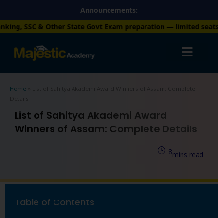
Skip
Announcements:
to
 State Govt Exam preparation — limited seats available. Enroll
content
Home
»
List of Sahitya Akademi Award Winners of Assam: Complete
Details
List of Sahitya Akademi Award
Winners of Assam: Complete Details
8
mins read
Table of Contents