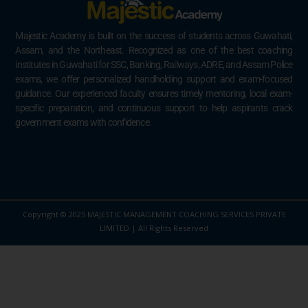
Majestic Academy is built on the success of students across Guwahati,
Assam, and the Northeast. Recognized as one of the best coaching
institutes in Guwahati for SSC, Banking, Railways, ADRE, and Assam Police
exams, we offer personalized handholding support and exam-focused
guidance. Our experienced faculty ensures timely mentoring, local exam-
specific preparation, and continuous support to help aspirants crack
government exams with confidence.
Copyright © 2025 MAJESTIC MANAGEMENT COACHING SERVICES PRIVATE
LIMITED | All Rights Reserved