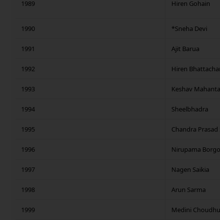
1989
Hiren Gohain
1990
*Sneha Devi
1991
Ajit Barua
1992
Hiren Bhattacha
1993
Keshav Mahant
1994
Sheelbhadra
1995
Chandra Prasad 
1996
Nirupama Borgo
1997
Nagen Saikia
1998
Arun Sarma
1999
Medini Choudhu