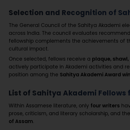
Selection and Recognition of S
The General Council of the Sahitya Akademi elect
across India. The council evaluates recommendat
fellowship complements the achievements of 
cultural impact.
Once selected, fellows receive a
plaque, shawl,
actively participate in Akademi activities and r
position among the
Sahitya Akademi Award wi
List of Sahitya Akademi Fellow
Within Assamese literature, only
four writers
hav
prose, criticism, and literary scholarship, and 
of Assam
.