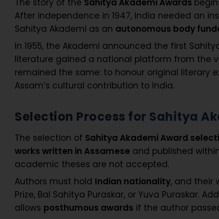
The story of the
Sahitya Akademi Awards
begin
After independence in 1947, India needed an in
Sahitya Akademi as an
autonomous body funde
In 1955, the Akademi announced the first Sahit
literature gained a national platform from the 
remained the same: to honour original literary e
Assam’s cultural contribution to India.
Selection Process for Sahitya 
The selection of
Sahitya Akademi Award select
works written in Assamese
and published withi
academic theses are not accepted.
Authors must hold
Indian nationality
, and their
Prize, Bal Sahitya Puraskar, or Yuva Puraskar. Add
allows
posthumous awards
if the author passed