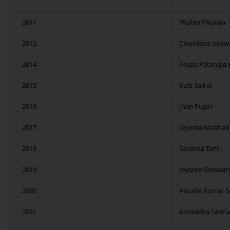
2011
*Kabin Phukan
2012
Chandana Gosw
2014
Arupa Patangia K
2015
Kula Saikia
2016
Jnan Pujari
2017
Jayanta Madhab
2018
Sananta Tanti
2019
Joysree Goswam
2020
Apurba Kumar Sa
2021
Anuradha Sarma 