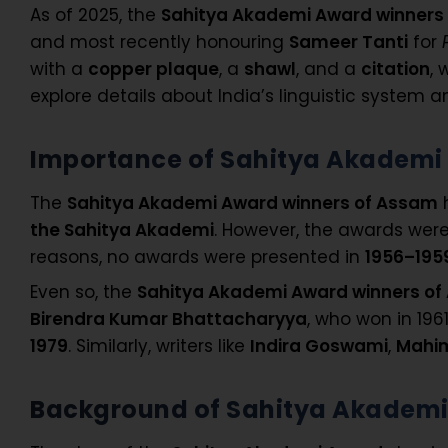
As of 2025, the
Sahitya Akademi Award winners
and most recently honouring
Sameer Tanti
for
with a
copper plaque
, a
shawl
, and a
citation
, 
explore details about India’s linguistic system a
Importance of Sahitya Akademi
The
Sahitya Akademi Award winners of Assam
h
the Sahitya Akademi
. However, the awards were
reasons, no awards were presented in
1956–1959
Even so, the
Sahitya Akademi Award winners o
Birendra Kumar Bhattacharyya
, who won in 196
1979
. Similarly, writers like
Indira Goswami
,
Mahi
Background of Sahitya Akadem