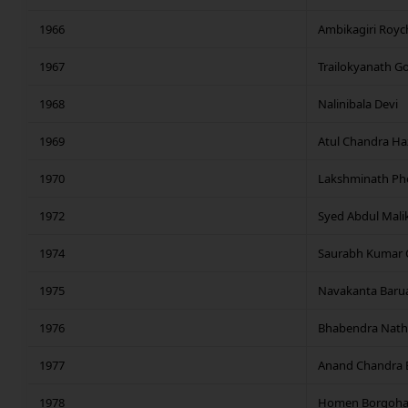
1966
Ambikagiri Roy
1967
Trailokyanath 
1968
Nalinibala Devi
1969
Atul Chandra Ha
1970
Lakshminath P
1972
Syed Abdul Mali
1974
Saurabh Kumar 
1975
Navakanta Baru
1976
Bhabendra Nath 
1977
Anand Chandra 
1978
Homen Borgoha