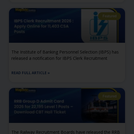
Featured
The Institute of Banking Personnel Selection (IBPS) has
released a notification for IBPS Clerk Recruitment
READ FULL ARTICLE »
Featured
The Railway Recruitment Boards have released the RRB