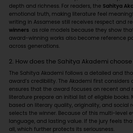
depth and richness. For readers, the
Sahitya Ak
emotional truth, making literature feel meaningfu
writing in Assamese still receives respect and r
winners
as role models because they show that d
award-winning works also become reference poin
across generations.
2. How does the Sahitya Akademi choose
The Sahitya Akademi follows a detailed and tho
award’s credibility. The Akademi first considers 
ensures that the award focuses on recent and rel
literature prepare an initial list of eligible b
based on literary quality, originality, and social
selects the winner. Because of this multi-level 
language, and lasting value. If the jury feels t
all, which further protects its seriousness.