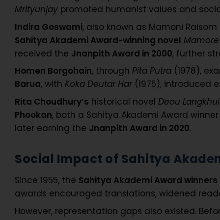
Mrityunjay
promoted humanist values and social
Indira Goswami
, also known as Mamoni Raisom 
Sahitya Akademi Award-winning novel
Mamore 
received the
Jnanpith Award in 2000
, further s
Homen Borgohain
, through
Pita Putra
(1978), ex
Barua
, with
Koka Deutar Har
(1975), introduced e
Rita Choudhury’s
historical novel
Deou Langkhui
Phookan
, both a Sahitya Akademi Award winner
later earning the
Jnanpith Award in 2020
.
Social Impact of Sahitya Akad
Since 1955, the
Sahitya Akademi Award winners
awards encouraged translations, widened readers
However, representation gaps also existed. B