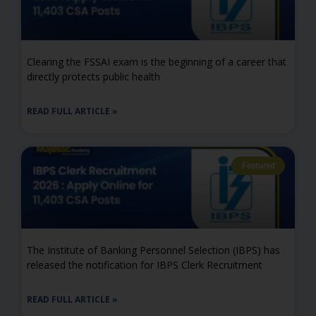
Clearing the FSSAI exam is the beginning of a career that
directly protects public health
READ FULL ARTICLE »
Featured
The Institute of Banking Personnel Selection (IBPS) has
released the notification for IBPS Clerk Recruitment
READ FULL ARTICLE »