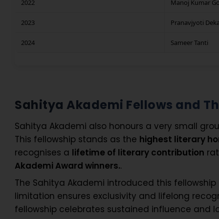
2022
Manoj Kumar G
2023
Pranavjyoti Dek
2024
Sameer Tanti
Sahitya Akademi Fellows and T
Sahitya Akademi also honours a very small grou
This fellowship stands as the
highest literary h
recognises a
lifetime of literary contribution
rat
Akademi Award winners.
.
The Sahitya Akademi introduced this fellowship
limitation ensures exclusivity and lifelong recog
fellowship celebrates sustained influence and 