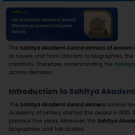
The
Sahitya Akademi Award winners of Assam
r
to novels and from criticism to biographies, t
creativity. Therefore, understanding the
Sahity
across decades.
Introduction to Sahitya Akadem
The
Sahitya Akademi Award winners
receive on
Academy of Letters, started this award in 1955
previous five years. Moreover, the
Sahitya Akad
biographies, and folk studies.