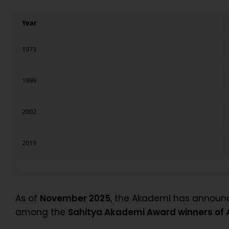
Year
1973
1999
2002
2019
As of
November 2025
, the Akademi has annou
among the
Sahitya Akademi Award winners of