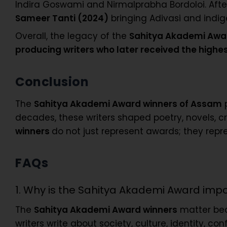
Indira Goswami and Nirmalprabha Bordoloi. After 2
Sameer Tanti (2024)
bringing Adivasi and indi
Overall, the legacy of the
Sahitya Akademi Award
producing writers who later received the highe
Conclusion
The
Sahitya Akademi Award winners of Assam
p
decades, these writers shaped poetry, novels, cr
winners
do not just represent awards; they repr
FAQs
1. Why is the Sahitya Akademi Award imp
The
Sahitya Akademi Award winners
matter beca
writers write about society, culture, identity, c