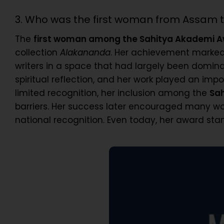
3. Who was the first woman from Assam 
The
first woman among the Sahitya Akademi A
collection
Alakananda
. Her achievement marked
writers in a space that had largely been domina
spiritual reflection, and her work played an i
limited recognition, her inclusion among the
Sa
barriers. Her success later encouraged many wom
national recognition. Even today, her award sta