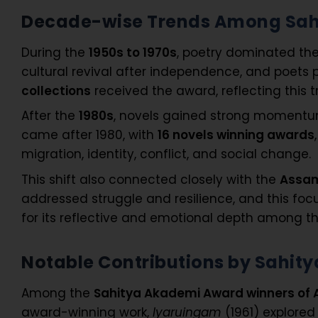
Decade-wise Trends Among Sah
During the
1950s to 1970s
, poetry dominated th
cultural revival after independence, and poets 
collections
received the award, reflecting this t
After the
1980s
, novels gained strong momen
came after 1980, with
16 novels winning awards
migration, identity, conflict, and social change.
This shift also connected closely with the
Assam
addressed struggle and resilience, and this foc
for its reflective and emotional depth among t
Notable Contributions by Sahi
Among the
Sahitya Akademi Award winners of
award-winning work,
Iyaruingam
(1961) explored