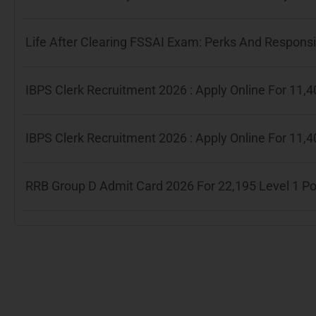
Life After Clearing FSSAI Exam: Perks And Responsib
IBPS Clerk Recruitment 2026 : Apply Online For 11
IBPS Clerk Recruitment 2026 : Apply Online For 11
RRB Group D Admit Card 2026 For 22,195 Level 1 P