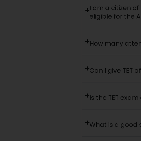
I am a citizen o
eligible for th
How many attem
Can I give TET af
Is the TET exam d
What is a good s