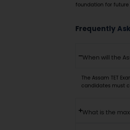
foundation for futur
Frequently As
When will the A
The Assam TET Exa
candidates must che
What is the ma