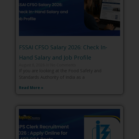
FSSAI CFSO Salary 2026: Check In-
Hand Salary and Job Profile
August 8, 2026
No Comments
If you are looking at the Food Safety and
Standards Authority of India as a
Read More »