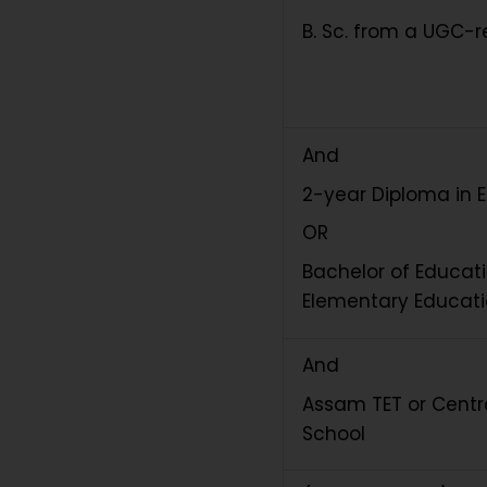
B. Sc. from a UGC-r
And
2-year Diploma in 
OR
Bachelor of Educati
Elementary Educat
And
Assam TET or Centra
School