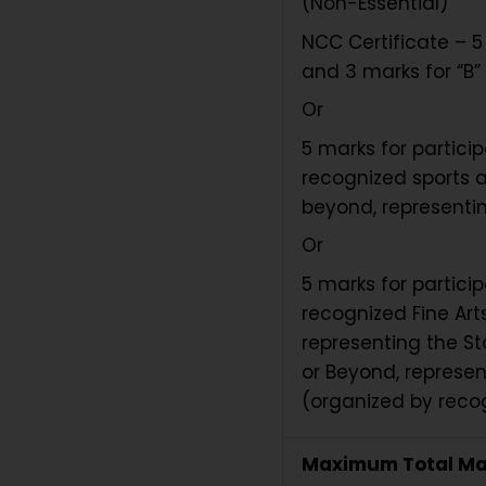
(Non-Essential)
NCC Certificate – 5 
and 3 marks for “B” 
Or
5 marks for partici
recognized sports a
beyond, representin
Or
5 marks for partici
recognized Fine Arts
representing the St
or Beyond, represen
(organized by recog
Maximum Total Ma