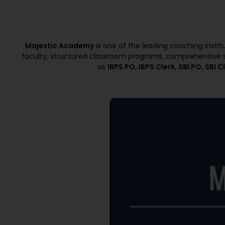
Majestic Academy
is one of the leading coaching insti
faculty, structured classroom programs, comprehensive s
as
IBPS PO, IBPS Clerk, SBI PO, SBI