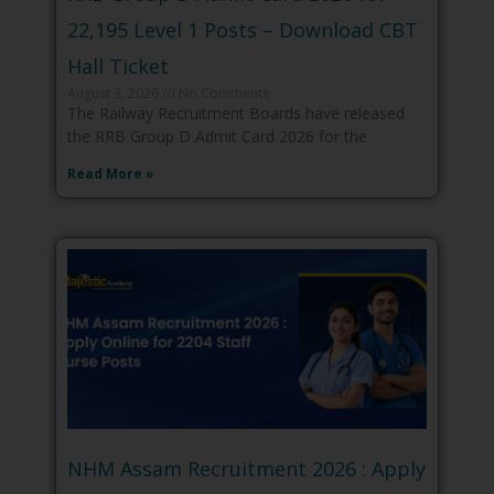
22,195 Level 1 Posts – Download CBT
Hall Ticket
August 3, 2026
No Comments
The Railway Recruitment Boards have released
the RRB Group D Admit Card 2026 for the
Read More »
NHM Assam Recruitment 2026 : Apply