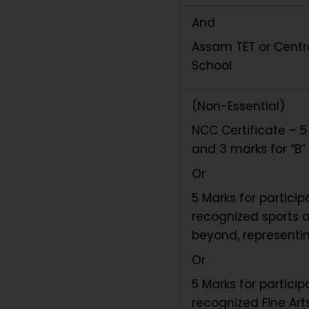
And
Assam TET or Centra
School
(Non-Essential)
NCC Certificate – 5 
and 3 marks for “B” 
Or
5 Marks for partici
recognized sports a
beyond, representin
Or
5 Marks for partici
recognized Fine Arts