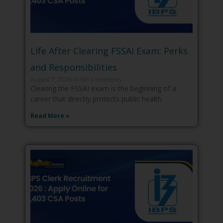
Life After Clearing FSSAI Exam: Perks
and Responsibilities
August 7, 2026
No Comments
Clearing the FSSAI exam is the beginning of a
career that directly protects public health
Read More »