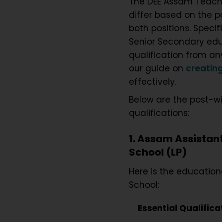
The DEE Assam Teac
differ based on the p
both positions. Spec
Senior Secondary educ
qualification from a
our guide on
creating
effectively.
Below are the post-w
qualifications:
1. Assam Assistan
School (LP)
Here is the education
School:
Essential Qualifica