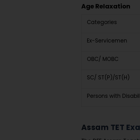
Age Relaxation
Categories
Ex-Servicemen
OBC/ MOBC
SC/ ST(P)/ST(H)
Persons with Disabi
Assam TET Exa