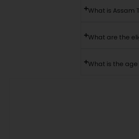
What is Assam T
What are the elig
What is the age 