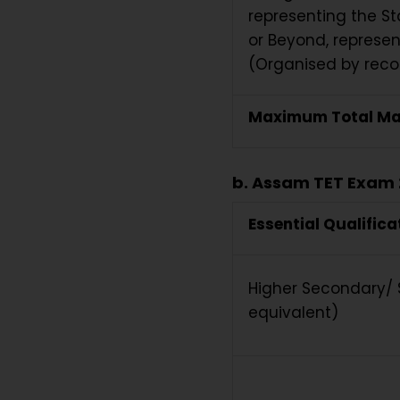
representing the St
or Beyond, represen
(Organised by recog
Maximum Total Ma
b. Assam TET Exam 
Essential Qualifica
Higher Secondary/ S
equivalent)