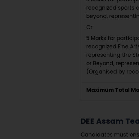
recognized sports a
beyond, representin
Or
5 Marks for partici
recognized Fine Arts
representing the St
or Beyond, represen
(Organised by recog
Maximum Total Ma
DEE Assam Teac
Candidates must ensur