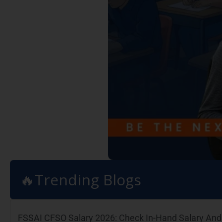
🔥Trending Blogs
FSSAI CFSO Salary 2026: Check In-Hand Salary And 