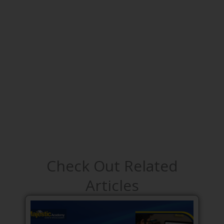
Check Out Related
Articles