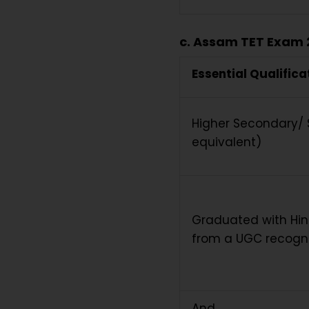
c. Assam TET Exam 2
Essential Qualifica
Higher Secondary/ S
equivalent)
Graduated with Hind
from a UGC recogni
And