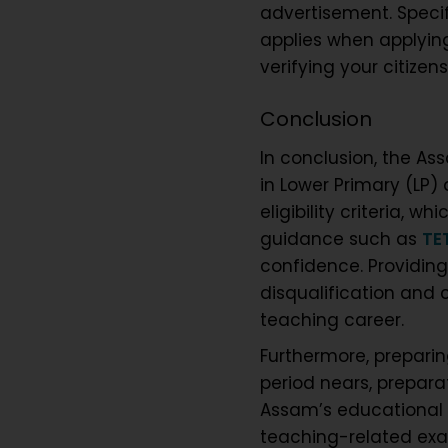
advertisement. Specif
applies when applying
verifying your citizen
Conclusion
In conclusion, the As
in Lower Primary (LP
eligibility criteria, 
guidance such as
TE
confidence. Providing
disqualification and 
teaching career.
Furthermore, preparing
period nears, preparati
Assam’s educational l
teaching-related exa