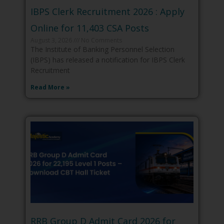
IBPS Clerk Recruitment 2026 : Apply
Online for 11,403 CSA Posts
August 3, 2026
No Comments
The Institute of Banking Personnel Selection
(IBPS) has released a notification for IBPS Clerk
Recruitment
Read More »
RRB Group D Admit Card 2026 for