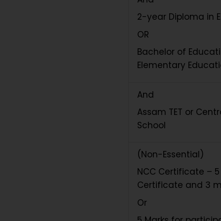
2-year Diploma in 
OR
Bachelor of Educati
Elementary Educat
And
Assam TET or Centra
School
(Non-Essential)
NCC Certificate – 5
Certificate and 3 ma
Or
5 Marks for partici