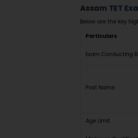
Assam TET Exam
Below are the key high
Particulars
Exam Conducting 
Post Name
Age Limit