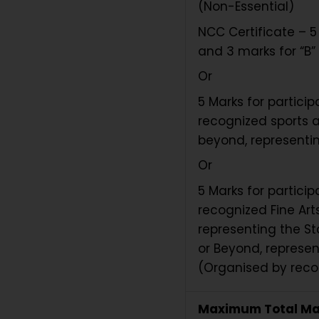
(Non-Essential)
NCC Certificate – 5 
and 3 marks for “B” 
Or
5 Marks for partici
recognized sports a
beyond, representin
Or
5 Marks for partici
recognized Fine Arts
representing the St
or Beyond, represen
(Organised by recog
Maximum Total Ma