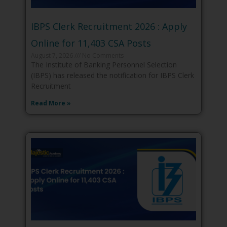
IBPS Clerk Recruitment 2026 : Apply
Online for 11,403 CSA Posts
August 7, 2026
No Comments
The Institute of Banking Personnel Selection
(IBPS) has released the notification for IBPS Clerk
Recruitment
Read More »