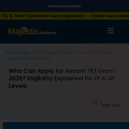
Skip
Announcements:
to
 Govt Exam preparation — limited seats available. Enroll now!
+9
content
Home
»
Blogs
»
Who Can Apply for Assam TET Exam 2026? Eligibility
Explained for LP & UP Levels
Who Can Apply for Assam TET Exam
2026? Eligibility Explained for LP & UP
Levels
7
mins read