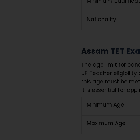
Minimum Qualificat
Nationality
Assam TET Exa
The age limit for can
UP Teacher eligibility 
this age must be met 
it is essential for app
Minimum Age
Maximum Age