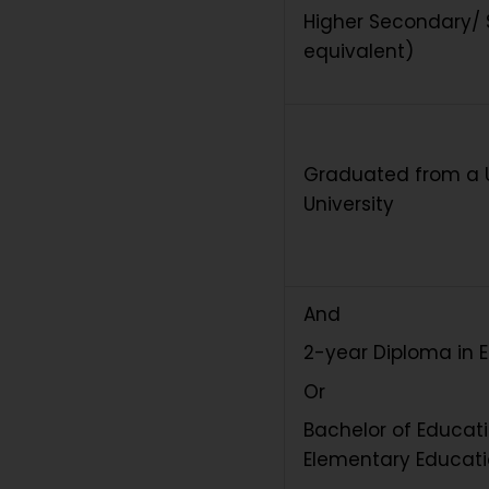
Higher Secondary/ S
equivalent)
Graduated from a
University
And
2-year Diploma in 
Or
Bachelor of Educati
Elementary Educat