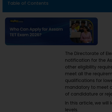
Table of Contents
The Directorate of El
notification for the 
other eligibility requ
meet all the requirem
qualifications for low
mandatory to meet all
of candidature or rej
In this article, we wil
levels.