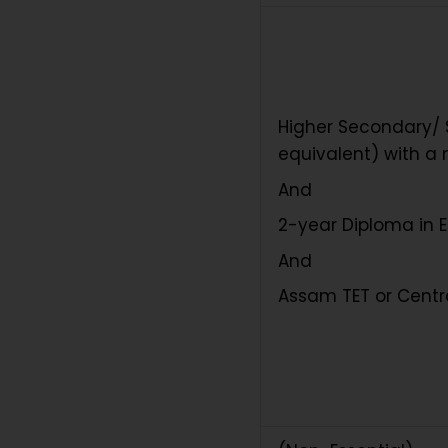
Higher Secondary/ S
equivalent) with a
And
2-year Diploma in 
And
Assam TET or Centra