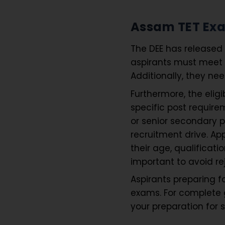
Assam TET Exam
The DEE has released 
aspirants must meet a
Additionally, they ne
Furthermore, the elig
specific post require
or senior secondary 
recruitment drive. Ap
their age, qualificati
important to avoid re
Aspirants preparing 
exams. For complete 
your preparation for 