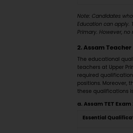
Note: Candidates who
Education can apply. 
Primary. However, no 
2. Assam Teacher 
The educational quali
teachers at Upper Prim
required qualification
positions. Moreover, t
these qualifications i
a. Assam TET Exam 2
Essential Qualifica